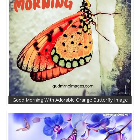
Good Morning With Adorable Orange Butterfly Image