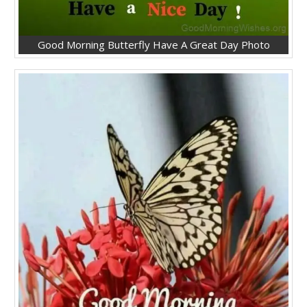
Good Morning Butterfly Have A Great Day Photo