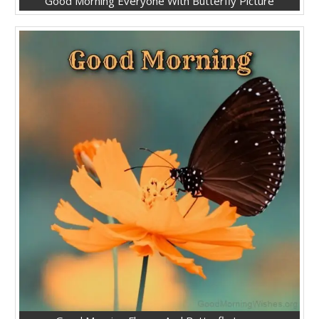
Good Morning Everyone With Butterfly Picture