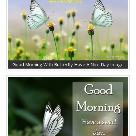
Good Morning With Butterfly Have A Nice Day Image