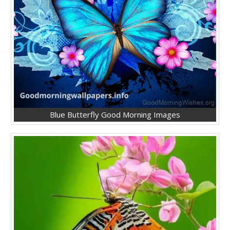
Blue Butterfly Good Morning Images