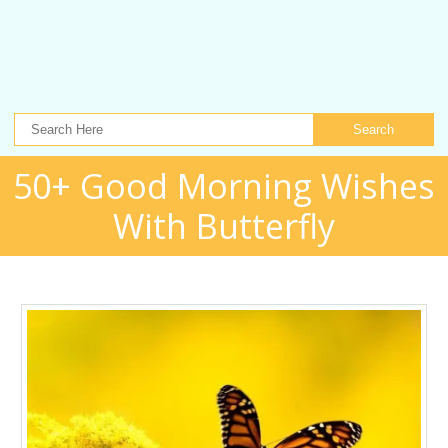
Search
50+ Good Morning Wishes
With Butterfly