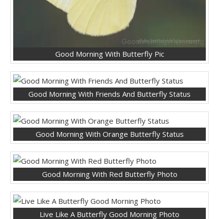
Good Morning With Butterfly Pic
Good Morning With Friends And Butterfly Status
Good Morning With Orange Butterfly Status
Good Morning With Red Butterfly Photo
Live Like A Butterfly Good Morning Photo