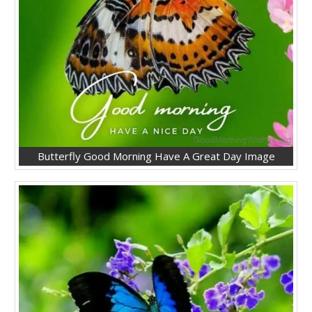
Butterfly Good Morning Have A Great Day Image