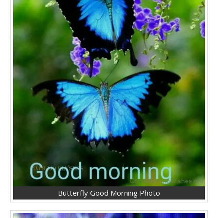
Butterfly Good Morning Photo