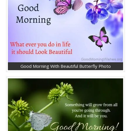
Good Morning With Beautiful Butterfly Photo