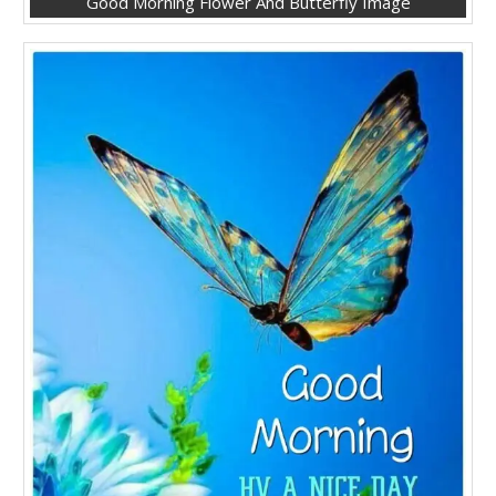
Good Morning Flower And Butterfly Image