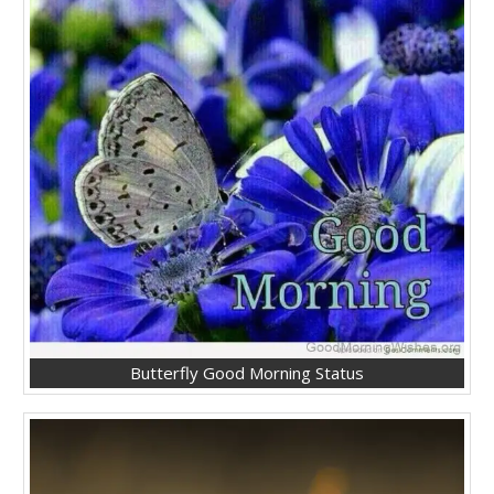
Butterfly Good Morning Status