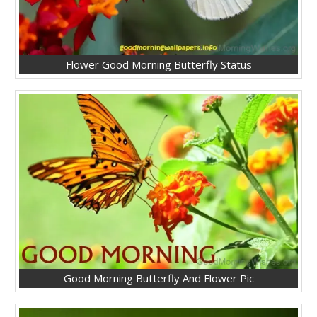
Flower Good Morning Butterfly Status
Good Morning Butterfly And Flower Pic