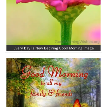
Every Day Is New Begining Good Morning Image