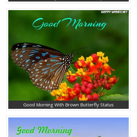
Good Morning With Brown Butterfly Status