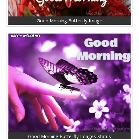
Good Morning Butterfly Image
Good Morning Butterfly Images Status