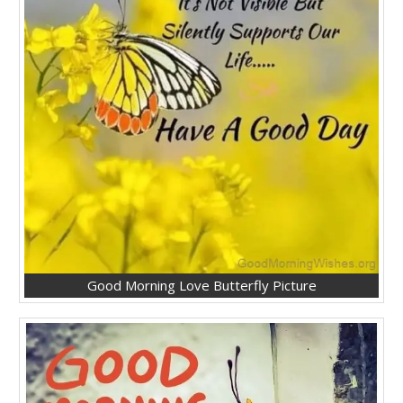
Good Morning Love Butterfly Picture