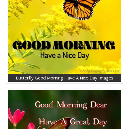
Butterfly Good Morning Have A Nice Day Images