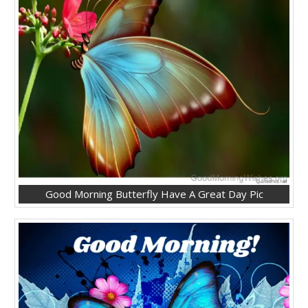
Good Morning Butterfly Have A Great Day Pic