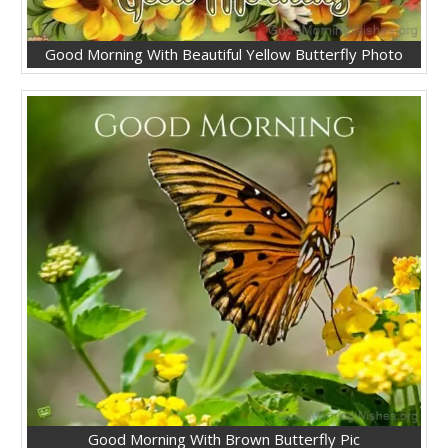
Good Morning With Beautiful Yellow Butterfly Photo
Good Morning With Brown Butterfly Pic