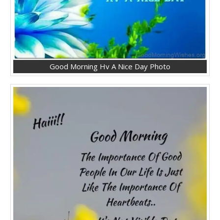
Good Morning Hv A Nice Day Photo