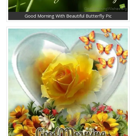
Good Morning With Beautiful Butterfly Pic