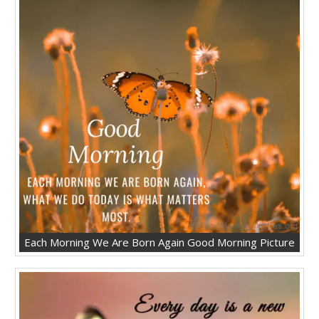
Each Morning We Are Born Again Good Morning Picture