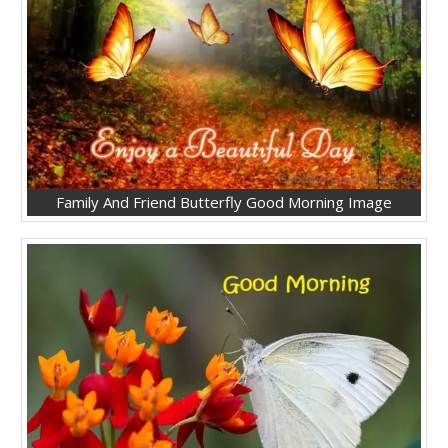
Family And Friend Butterfly Good Morning Image