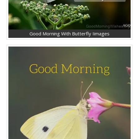
Good Morning With Butterfly Iimages