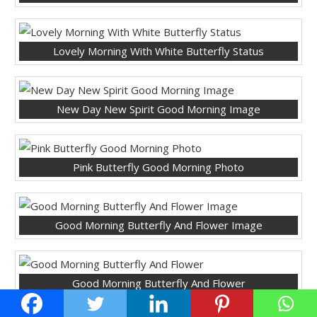
Lovely Morning With White Butterfly Status
New Day New Spirit Good Morning Image
Pink Butterfly Good Morning Photo
Good Morning Butterfly And Flower Image
Good Morning Butterfly And Flower