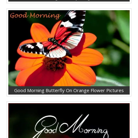
Good Morning Butterfly On Orange Flower Pictures