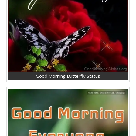
Good Morning Butterfly Status