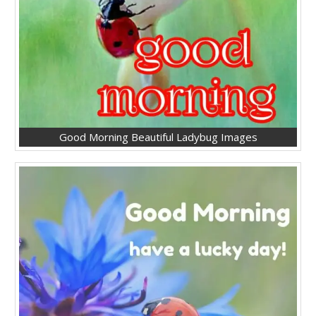
Good Morning Beautiful Ladybug Images