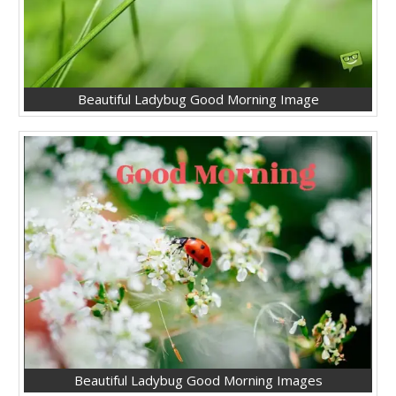
Beautiful Ladybug Good Morning Image
Beautiful Ladybug Good Morning Images