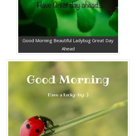
Good Morning Beautiful Ladybug Great Day
Ahead