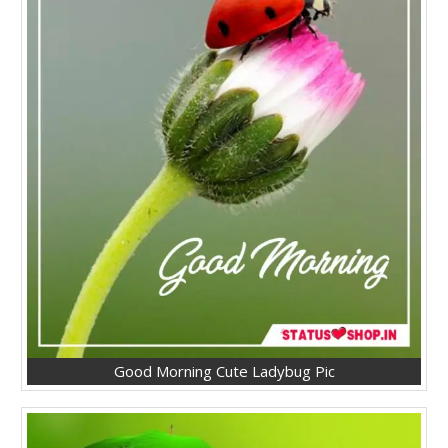
Good Morning Cute Ladybug Pic