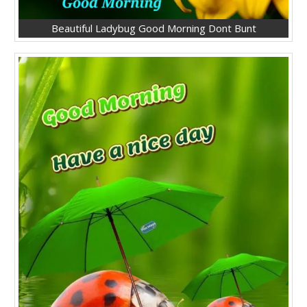
Beautiful Ladybug Good Morning Dont Bunt