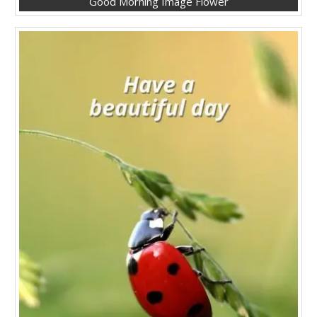
Good Morning Image Flower