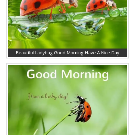
Beautiful Ladybug Good Morning Have A Nice Day