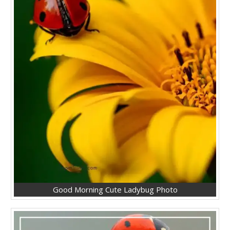
Good Morning Cute Ladybug Photo