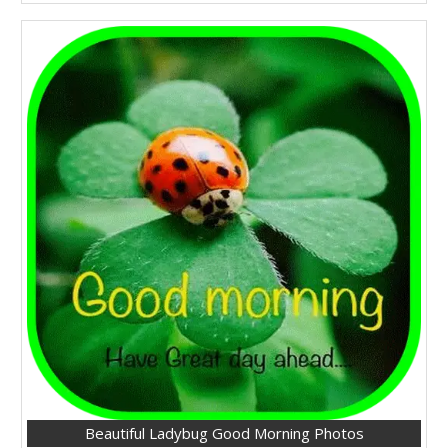
Beautiful Ladybug Good Morning Photos