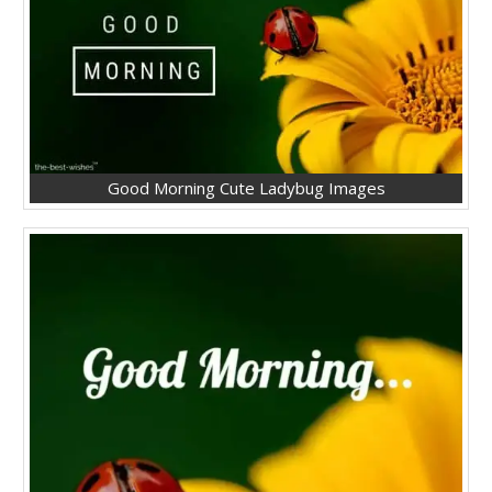
Good Morning Cute Ladybug Images