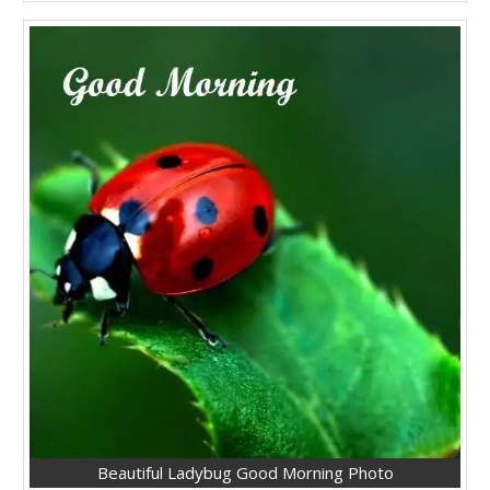
Beautiful Ladybug Good Morning Photo