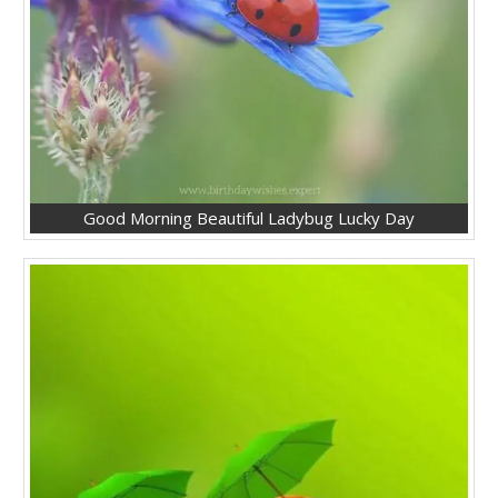
Good Morning Beautiful Ladybug Lucky Day