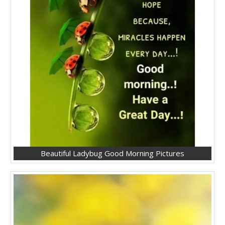
Beautiful Ladybug Good Morning Pictures