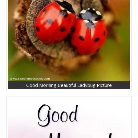
Good Morning Beautiful Ladybug Picture