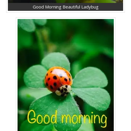
Good Morning Beautiful Ladybug