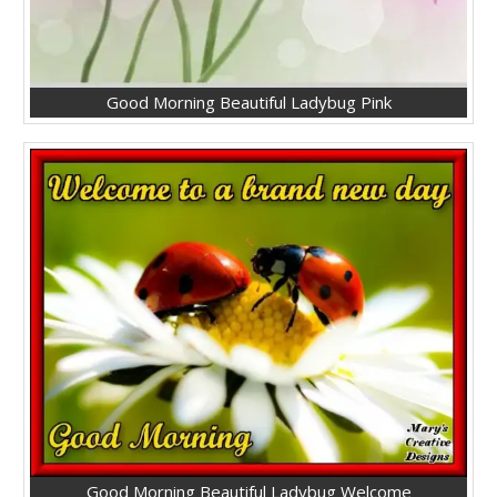
Good Morning Beautiful Ladybug Pink
Good Morning Beautiful Ladybug Welcome