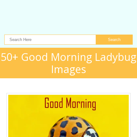
Search
50+ Good Morning Ladybug
Images