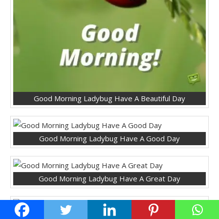
Good Morning Ladybug Have A Beautiful Day
Good Morning Ladybug Have A Good Day
Good Morning Ladybug Have A Great Day
Good Morning Ladybug Have A Lovely Day