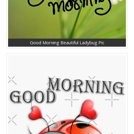
Good Morning Beautiful Ladybug Pic