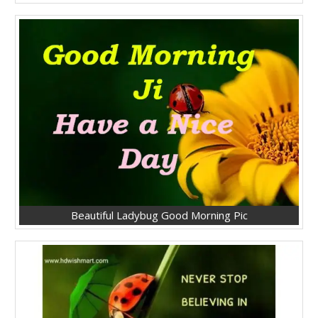
Beautiful Ladybug Good Morning Pic