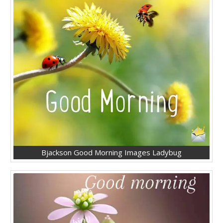
Bjackson Good Morning Images Ladybug