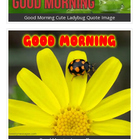
Good Morning Cute Ladybug Quote Image