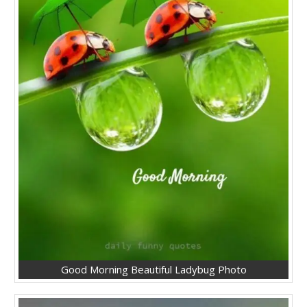
Good Morning Beautiful Ladybug Photo