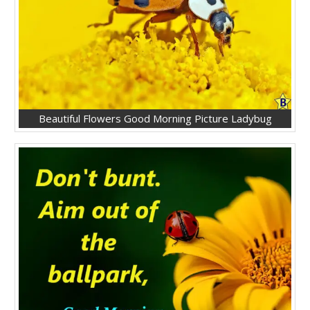
Beautiful Flowers Good Morning Picture Ladybug