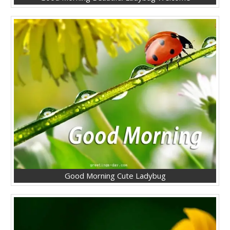
Good Morning Cute Ladybug