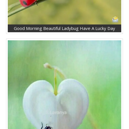
Good Morning Beautiful Ladybug Have A Lucky Day