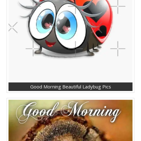
Good Morning Beautiful Ladybug Pics