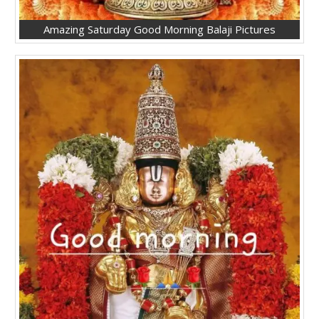
Amazing Saturday Good Morning Balaji Pictures