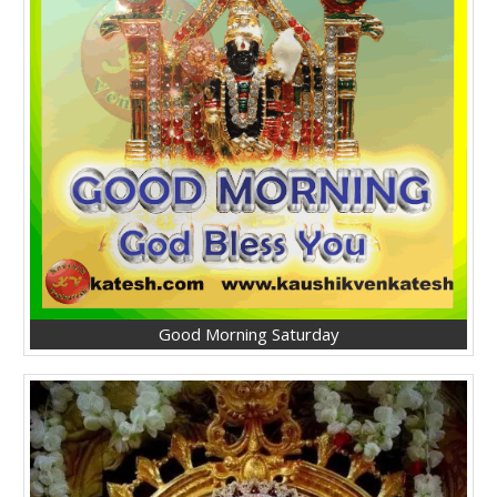
Good Morning Saturday