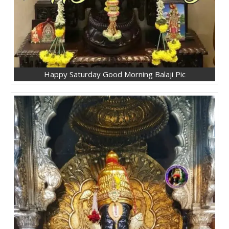
Happy Saturday Good Morning Balaji Pic