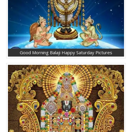
Good Morning Balaji Happy Saturday Pictures