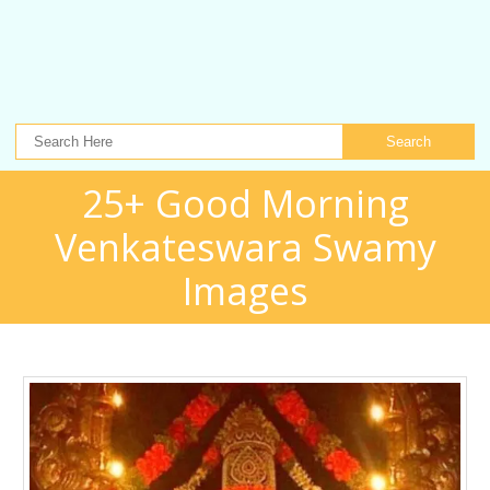
Search
25+ Good Morning
Venkateswara Swamy
Images