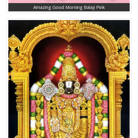
Amazing Good Morning Balaji Pink