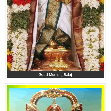
Good Morning Balaji