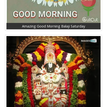
Amazing Good Morning Balaji Saturday