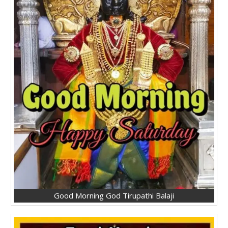
Good Morning God Tirupathi Balaji