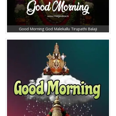
Good Morning God Malekallu Tirupathi Balaji