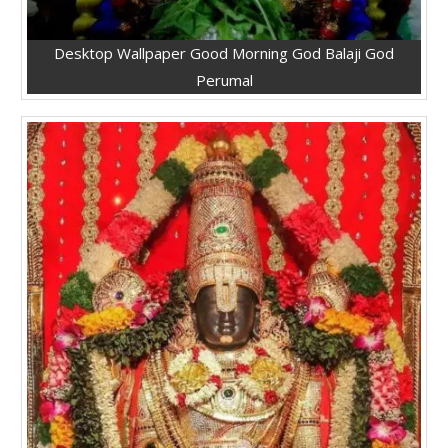
Desktop Wallpaper Good Morning God Balaji God
Perumal