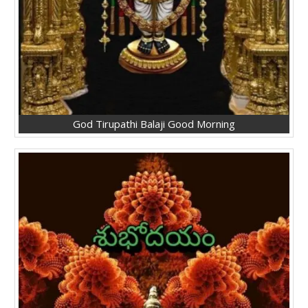
God Tirupathi Balaji Good Morning