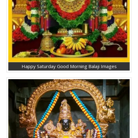
Happy Saturday Good Morning Balaji Images