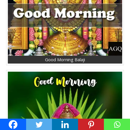
Good Morning Balaji