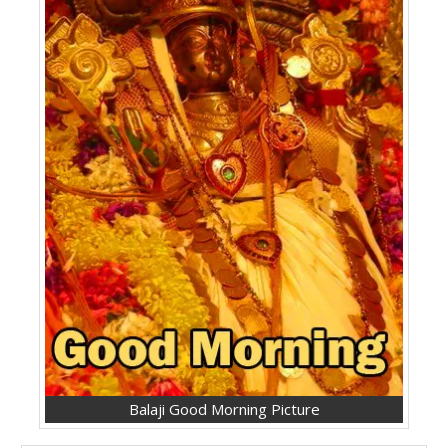
Balaji Good Morning Picture