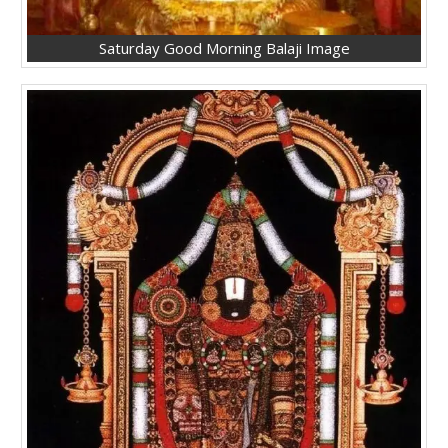
Saturday Good Morning Balaji Image