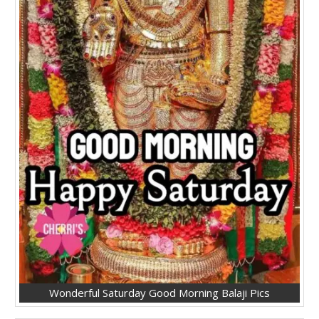
Wonderful Saturday Good Morning Balaji Pics