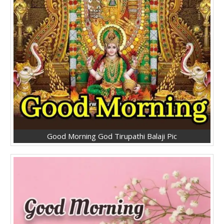
Good Morning God Tirupathi Balaji Pic