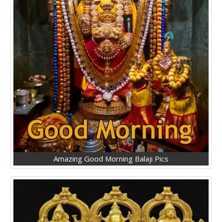
Amazing Good Morning Balaji Pics