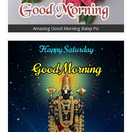
Amazing Good Morning Balaji Pic