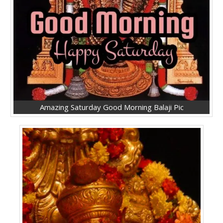
Amazing Saturday Good Morning Balaji Pic