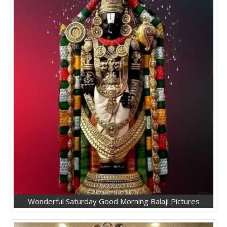
Wonderful Saturday Good Morning Balaji Pictures