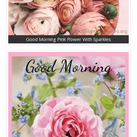
Good Morning Pink Flower With Sparkles