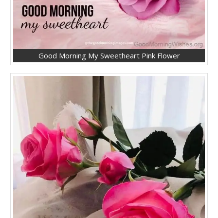
Good Morning My Sweetheart Pink Flower