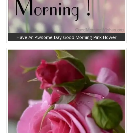
Have An Awsome Day Good Morning Pink Flower