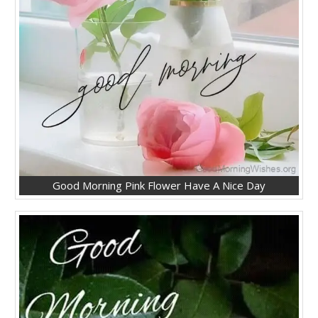
Good Morning Pink Flower Have A Nice Day