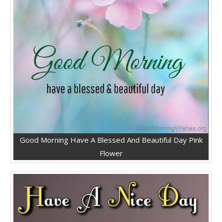
Good Morning Have A Blessed And Beautiful Day Pink
Flower