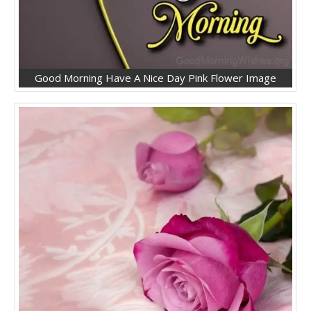
Good Morning Have A Nice Day Pink Flower Image