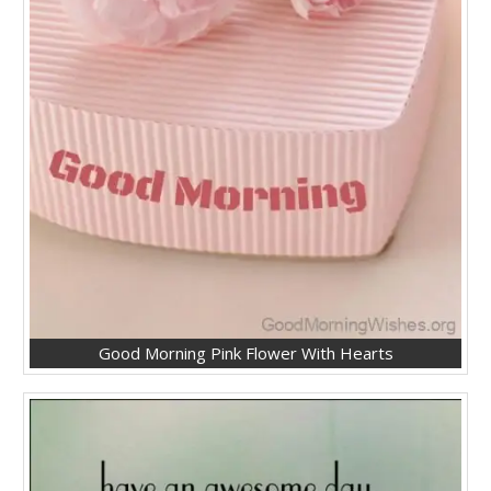
Good Morning Pink Flower With Hearts