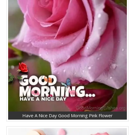
Have A Nice Day Good Morning Pink Flower