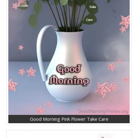
Good Morning Pink Flower Take Care