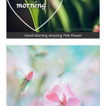
Good Morning Amazing Pink Flower