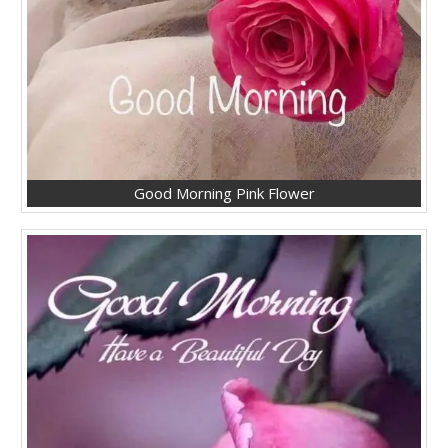
Good Morning Pink Flower