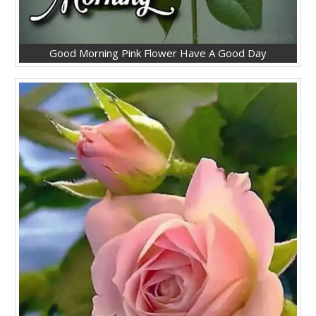
Good Morning Pink Flower Have A Good Day