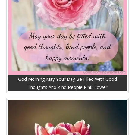
God Morning May Your Day Be Filled With Good
Thoughts And Kind People Pink Flower