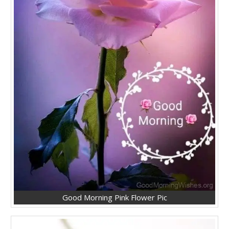
Good Morning Pink Flower Pic