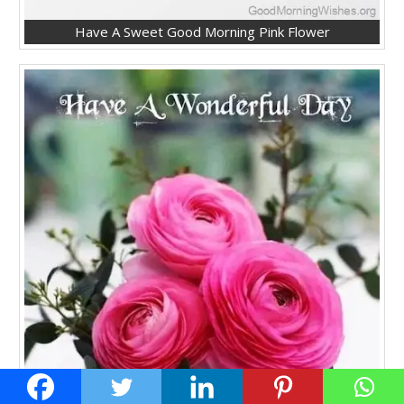
Have A Sweet Good Morning Pink Flower