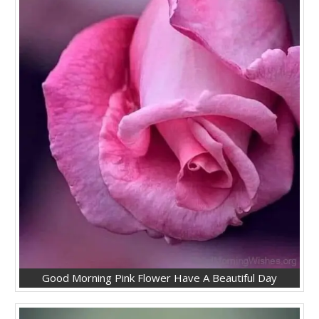
Good Morning Pink Flower Have A Beautiful Day