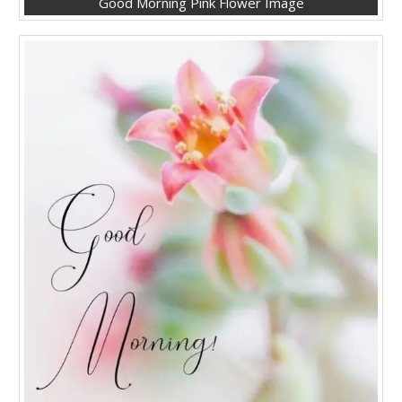
Good Morning Pink Flower Image