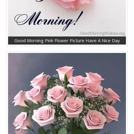
Good Morning Pink Flower Picture Have A Nice Day