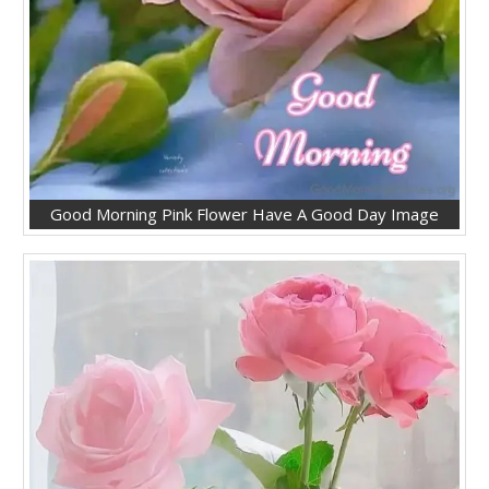
Good Morning Pink Flower Have A Good Day Image