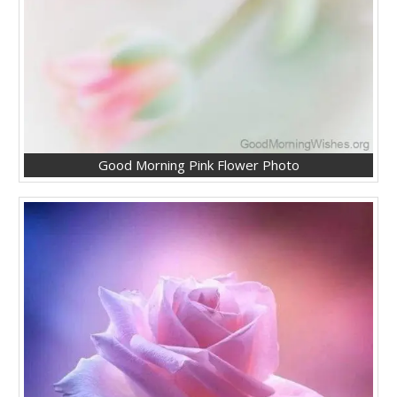
Good Morning Pink Flower Photo