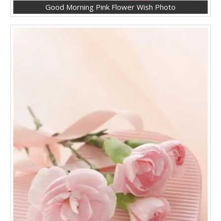
Good Morning Pink Flower Wish Photo