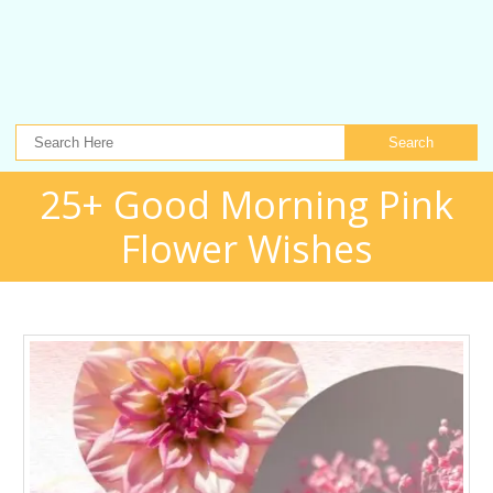
Search
25+ Good Morning Pink
Flower Wishes