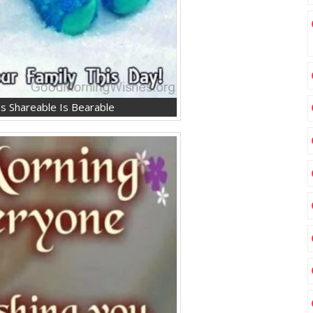
s Shareable Is Bearable