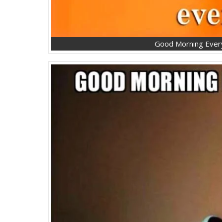
Good Morning Ever