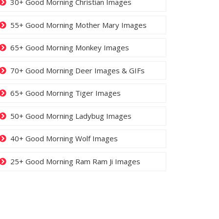
30+ Good Morning Christian Images
55+ Good Morning Mother Mary Images
65+ Good Morning Monkey Images
70+ Good Morning Deer Images & GIFs
65+ Good Morning Tiger Images
50+ Good Morning Ladybug Images
40+ Good Morning Wolf Images
25+ Good Morning Ram Ram Ji Images