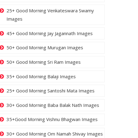
25+ Good Morning Venkateswara Swamy
Images
45+ Good Morning Jay Jagannath Images
50+ Good Morning Murugan Images
50+ Good Morning Sri Ram Images
35+ Good Morning Balaji Images
25+ Good Morning Santoshi Mata Images
30+ Good Morning Baba Balak Nath Images
35+Good Morning Vishnu Bhagwan Images
30+ Good Morning Om Namah Shivay Images