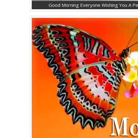
Good Morning Everyone Wishing You A Pea