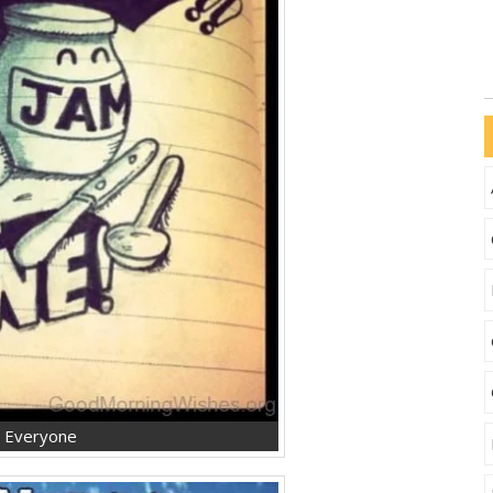
g Everyone