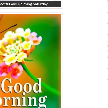
ceful And Relaxing Saturday