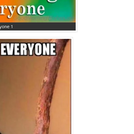
yone 1