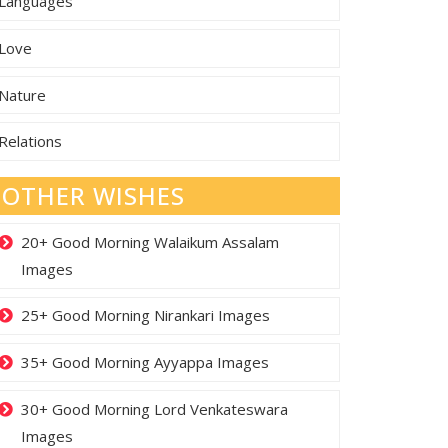
Languages
Love
Nature
Relations
OTHER WISHES
20+ Good Morning Walaikum Assalam
Images
25+ Good Morning Nirankari Images
35+ Good Morning Ayyappa Images
30+ Good Morning Lord Venkateswara
Images