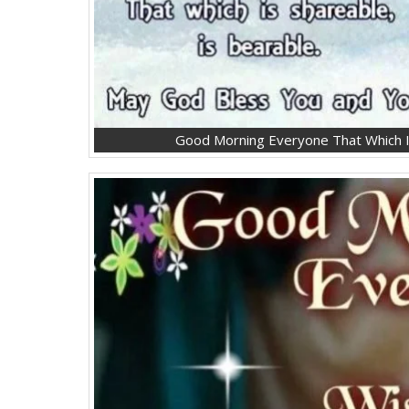
Good Morning Everyone That Which I