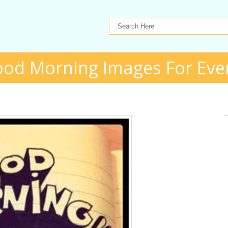
ood Morning Images For Eve