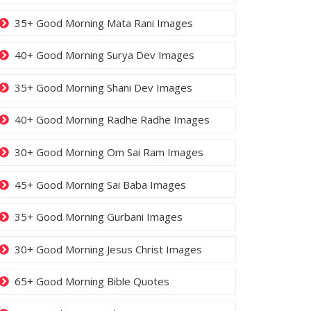
35+ Good Morning Mata Rani Images
40+ Good Morning Surya Dev Images
35+ Good Morning Shani Dev Images
40+ Good Morning Radhe Radhe Images
30+ Good Morning Om Sai Ram Images
45+ Good Morning Sai Baba Images
35+ Good Morning Gurbani Images
30+ Good Morning Jesus Christ Images
65+ Good Morning Bible Quotes