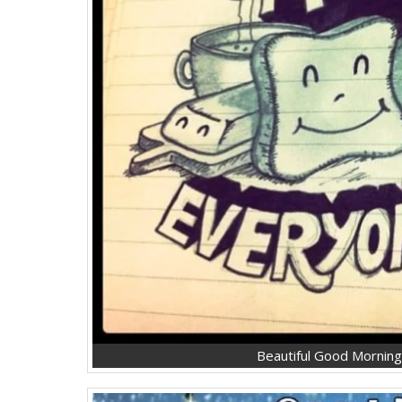
Beautiful Good Mornin