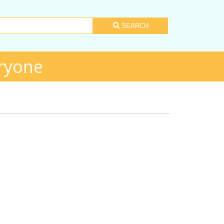
SEARCH
ryone