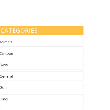
CATEGORIES
Animals
Cartoon
Days
General
God
Hindi