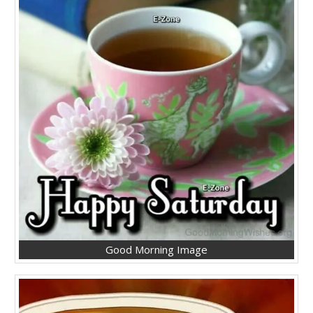
Good Morning Image