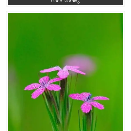
Good Morning