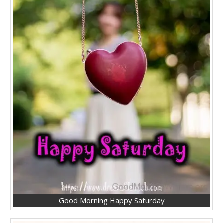
Good Morning Happy Saturday