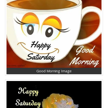
Good Morning Image