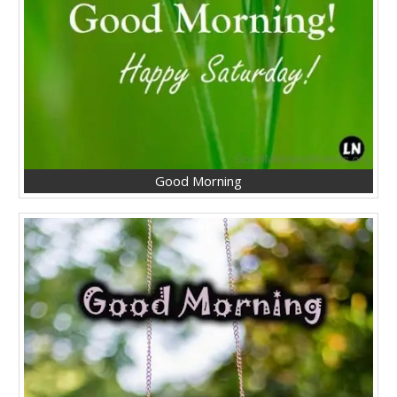
Good Morning