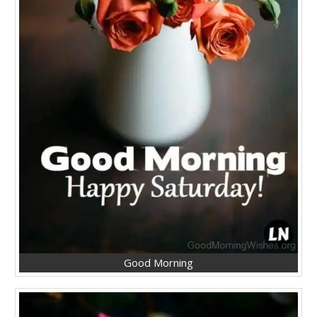
Good Morning