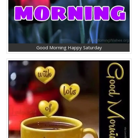
Good Morning Happy Saturday