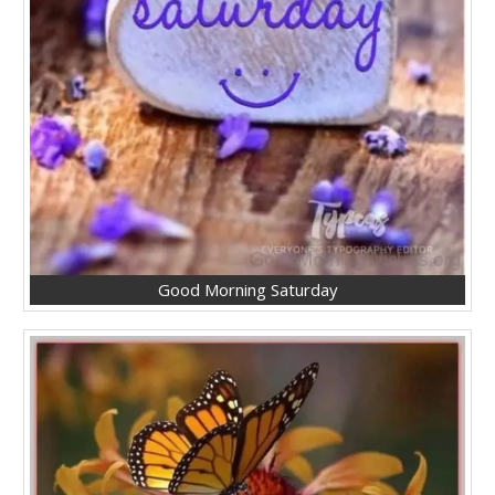
Good Morning Saturday