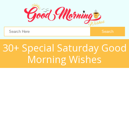
Search
30+ Special Saturday Good
Morning Wishes