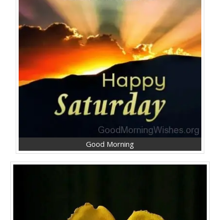
Good Morning