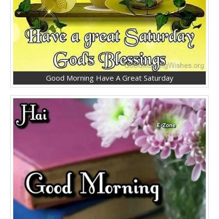
Good Morning Have A Great Saturday