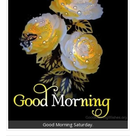
Good Morning Saturday.