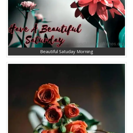
Beautiful Satuday Morning