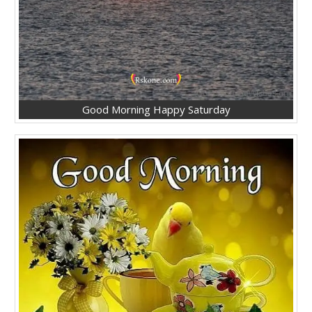
Good Morning Happy Saturday