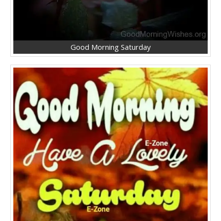
Good Morning Saturday