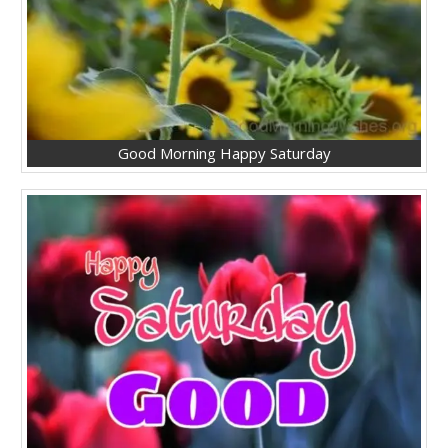
Good Morning Happy Saturday