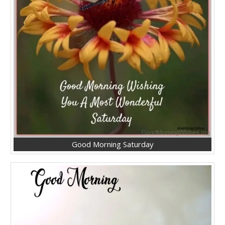
Good Morning Saturday