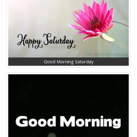
Good Morning Saturday