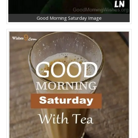
Good Morning Saturday Image