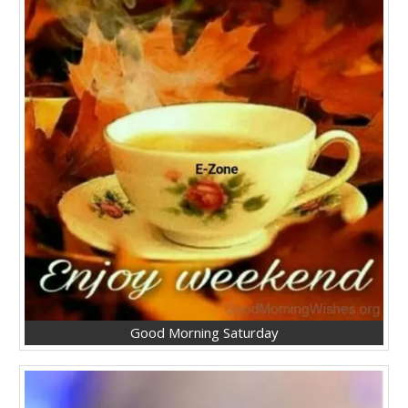
Good Morning Saturday