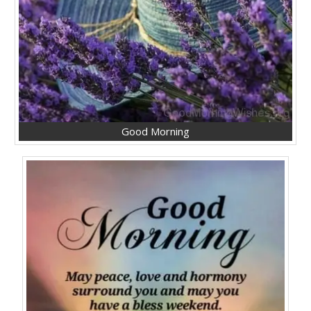
Good Morning