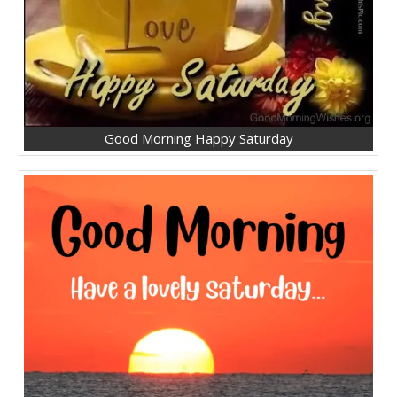
Good Morning Happy Saturday