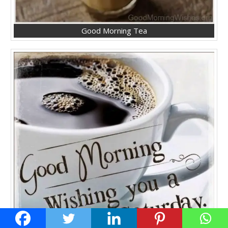
Good Morning Tea