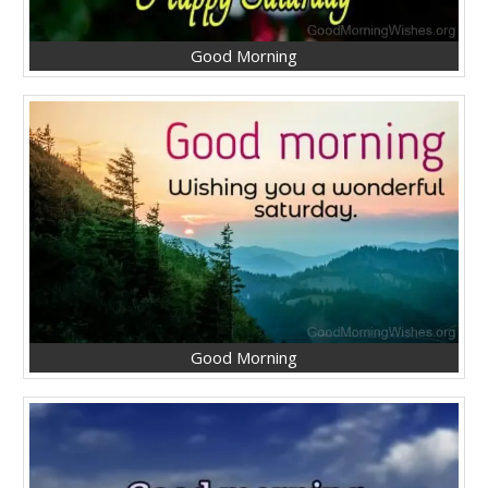
Good Morning
Good Morning