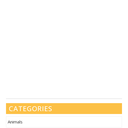
CATEGORIES
Animals