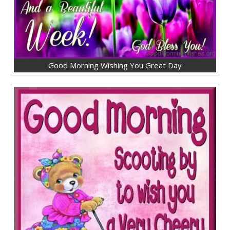
Good Morning Wishing You Great Day