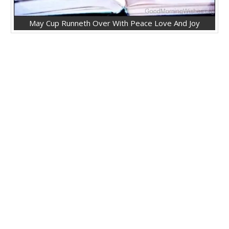
May Cup Runneth Over With Peace Love And Joy