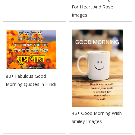
For Heart And Rose
Images
80+ Fabulous Good
Morning Quotes in Hindi
45+ Good Morning Wish
Smiley Images