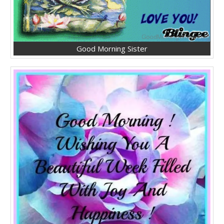
Good Morning Sister