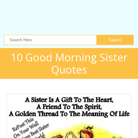
Search
10 Good Morning Sister
Quotes