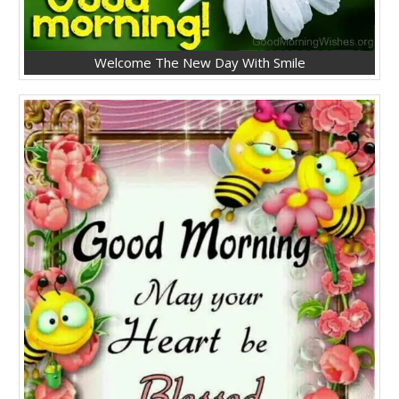
Welcome The New Day With Smile