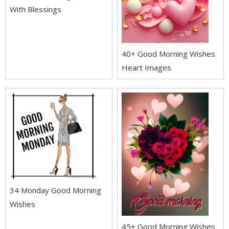
With Blessings
40+ Good Morning Wishes
Heart Images
34 Monday Good Morning
Wishes
45+ Good Morning Wishes