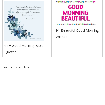
91 Beautiful Good Morning
Wishes
65+ Good Morning Bible
Quotes
Comments are closed.