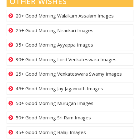
OTHER WISHES
20+ Good Morning Walaikum Assalam Images
25+ Good Morning Nirankari Images
35+ Good Morning Ayyappa Images
30+ Good Morning Lord Venkateswara Images
25+ Good Morning Venkateswara Swamy Images
45+ Good Morning Jay Jagannath Images
50+ Good Morning Murugan Images
50+ Good Morning Sri Ram Images
35+ Good Morning Balaji Images