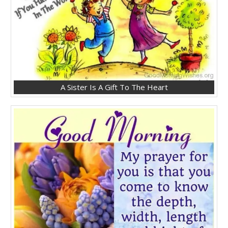
A Sister Is A Gift To The Heart