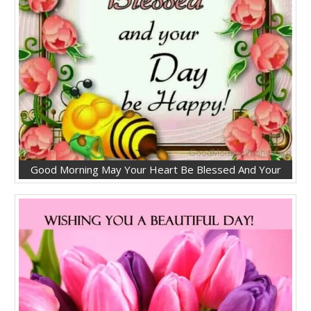
Good Morning May Your Heart Be Blessed And Your