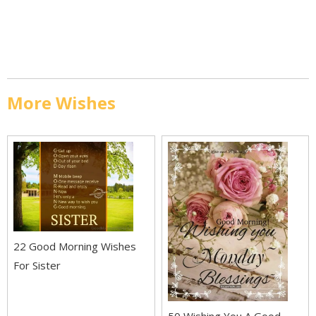
More Wishes
22 Good Morning Wishes
For Sister