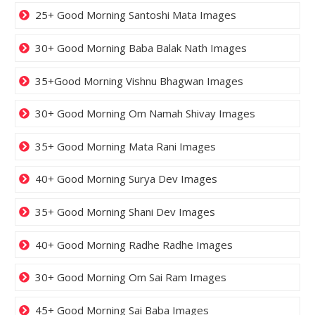
25+ Good Morning Santoshi Mata Images
30+ Good Morning Baba Balak Nath Images
35+Good Morning Vishnu Bhagwan Images
30+ Good Morning Om Namah Shivay Images
35+ Good Morning Mata Rani Images
40+ Good Morning Surya Dev Images
35+ Good Morning Shani Dev Images
40+ Good Morning Radhe Radhe Images
30+ Good Morning Om Sai Ram Images
45+ Good Morning Sai Baba Images