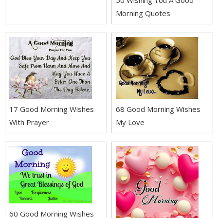
50 Wishing You A Good
Morning Quotes
17 Good Morning Wishes
68 Good Morning Wishes
With Prayer
My Love
60 Good Morning Wishes