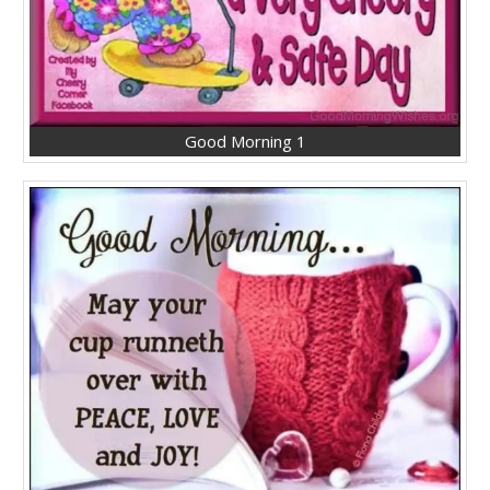
Good Morning 1