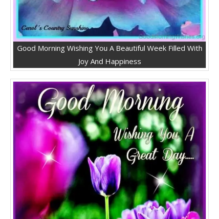
Good Morning Wishing You A Beautiful Week Filled With
Joy And Happiness