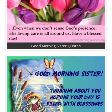
Good Morning Sister Quotes