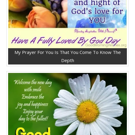
My Prayer For You Is That You Come To Know The
Depth