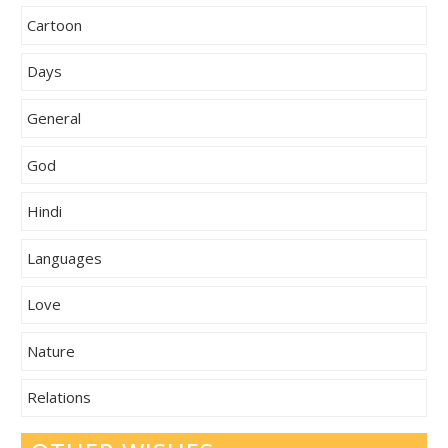
Cartoon
Days
General
God
Hindi
Languages
Love
Nature
Relations