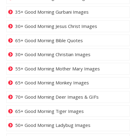
35+ Good Morning Gurbani Images
30+ Good Morning Jesus Christ Images
65+ Good Morning Bible Quotes
30+ Good Morning Christian Images
55+ Good Morning Mother Mary Images
65+ Good Morning Monkey Images
70+ Good Morning Deer Images & GIFs
65+ Good Morning Tiger Images
50+ Good Morning Ladybug Images