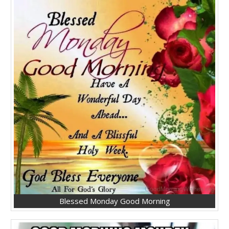
Blessed Monday Good Morning