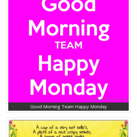
Good Morning Team Happy Monday