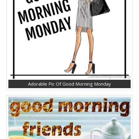
Adorable Pic Of Good Morning Monday