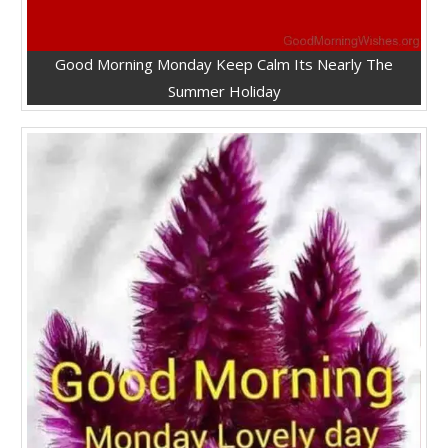
Good Morning Monday Keep Calm Its Nearly The
Summer Holiday