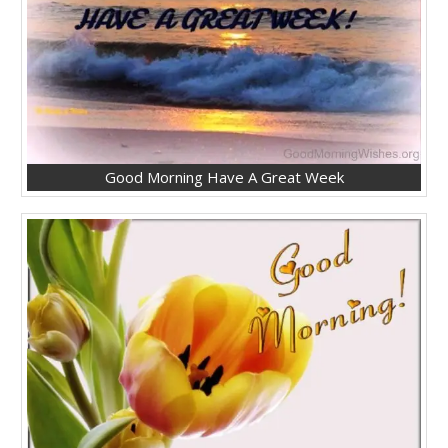
Good Morning Have A Great Week