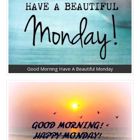
Good Morning Have A Beautiful Monday