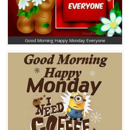
Good Morning Happy Monday Everyone