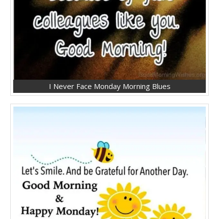
I Never Face Monday Morning Blues