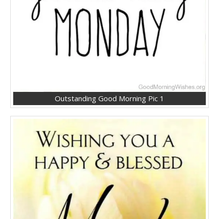
Outstanding Good Morning Pic 1