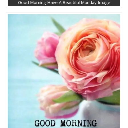
Good Morning Have A Beautiful Monday Image