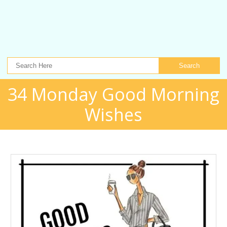
Search
34 Monday Good Morning
Wishes