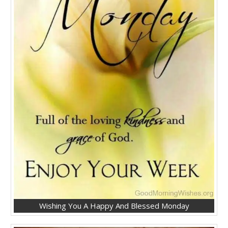
Wishing You A Happy And Blessed Monday