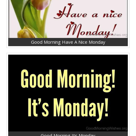
Good Morning Have A Nice Monday
Good Morning Its Monday