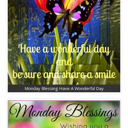
Monday Blessing Have A Wonderful Day