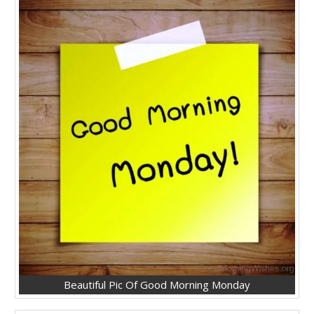
Beautiful Pic Of Good Morning Monday