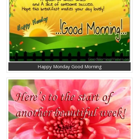
Happy Monday Good Morning