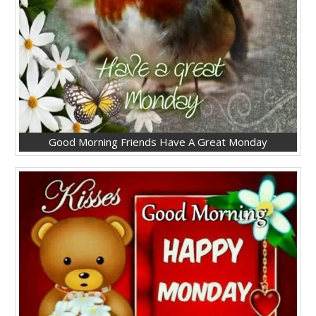
Good Morning Friends Have A Great Monday