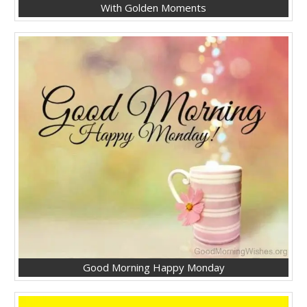
With Golden Moments
Good Morning Happy Monday