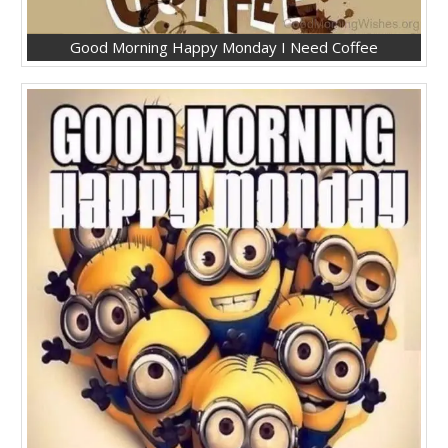
Good Morning Happy Monday I Need Coffee