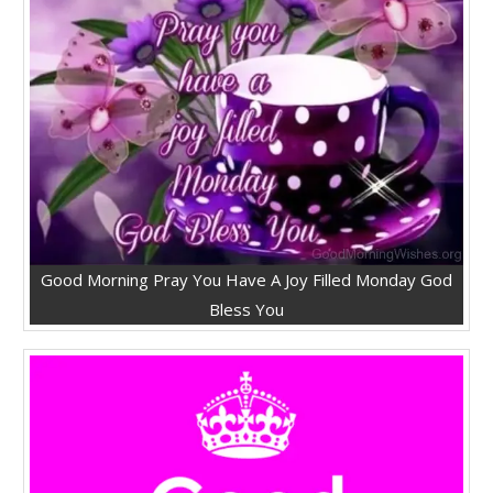
Good Morning Pray You Have A Joy Filled Monday God
Bless You