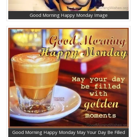
Good Morning Happy Monday Image
Good Morning Happy Monday May Your Day Be Filled