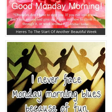
Heres To The Start Of Another Beautiful Week