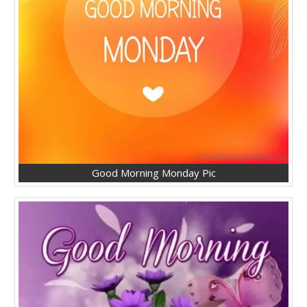
Good Morning Monday Pic