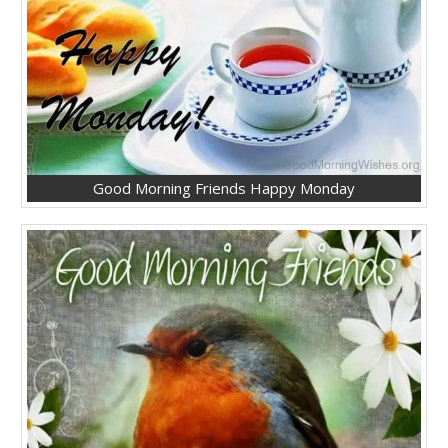
Good Morning Friends Happy Monday