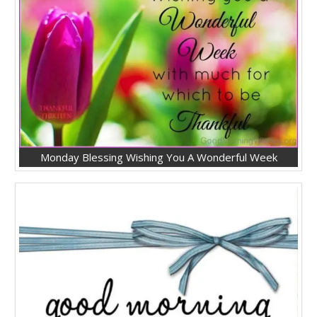
Monday Blessing Wishing You A Wonderful Week