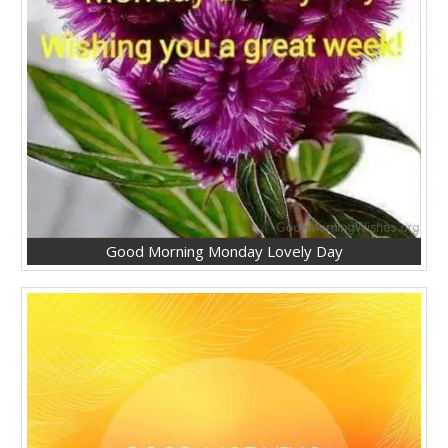
Good Morning Monday Lovely Day