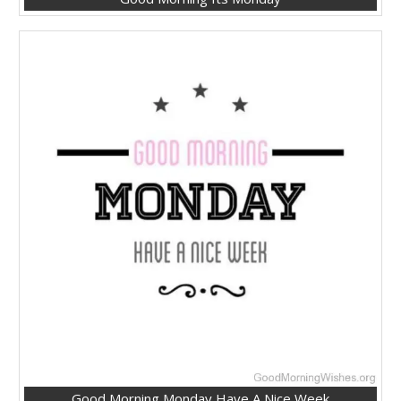
Good Morning Monday Have A Nice Week