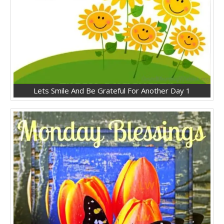
Lets Smile And Be Grateful For Another Day 1