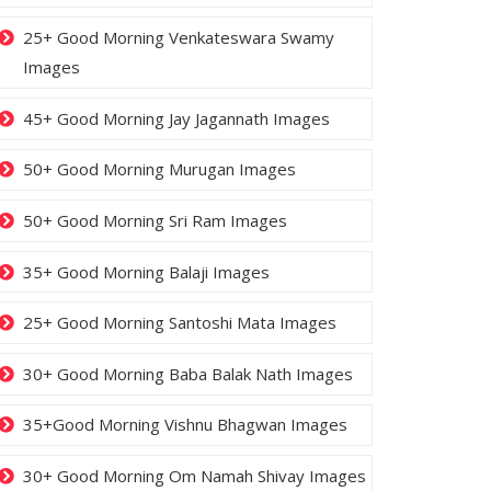
25+ Good Morning Venkateswara Swamy
Images
45+ Good Morning Jay Jagannath Images
50+ Good Morning Murugan Images
50+ Good Morning Sri Ram Images
35+ Good Morning Balaji Images
25+ Good Morning Santoshi Mata Images
30+ Good Morning Baba Balak Nath Images
35+Good Morning Vishnu Bhagwan Images
30+ Good Morning Om Namah Shivay Images