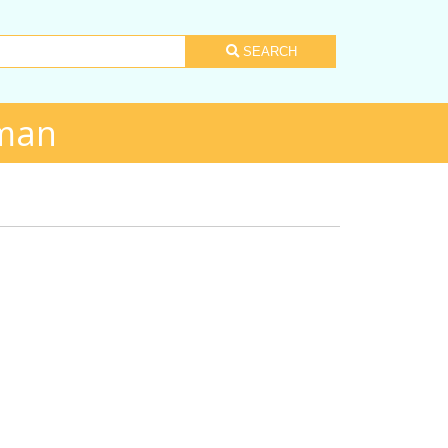
SEARCH
rman