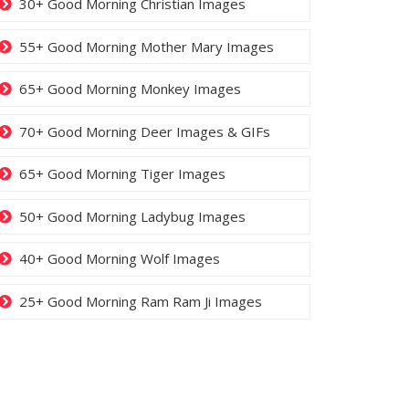
30+ Good Morning Christian Images
55+ Good Morning Mother Mary Images
65+ Good Morning Monkey Images
70+ Good Morning Deer Images & GIFs
65+ Good Morning Tiger Images
50+ Good Morning Ladybug Images
40+ Good Morning Wolf Images
25+ Good Morning Ram Ram Ji Images