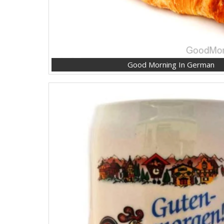
Good Morning In German