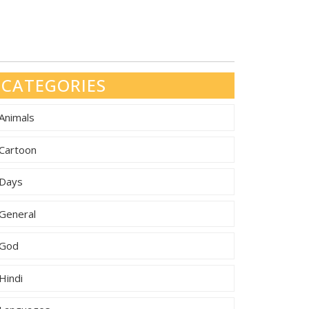
CATEGORIES
Animals
Cartoon
Days
General
God
Hindi