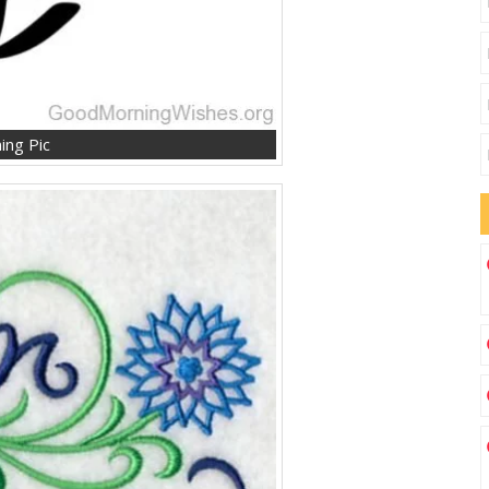
ng Pic