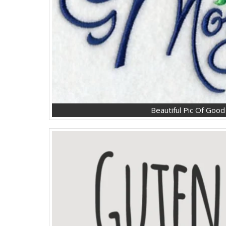
Beautiful Pic Of Goo