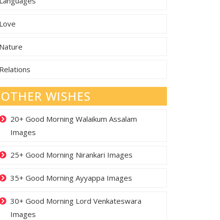
Languages
Love
Nature
Relations
OTHER WISHES
20+ Good Morning Walaikum Assalam
Images
25+ Good Morning Nirankari Images
35+ Good Morning Ayyappa Images
30+ Good Morning Lord Venkateswara
Images