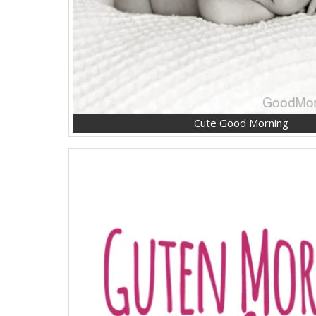
Cute Good Morning