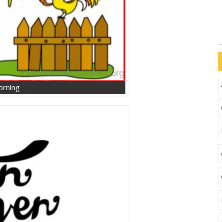
orning