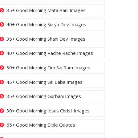
35+ Good Morning Mata Rani Images
40+ Good Morning Surya Dev Images
35+ Good Morning Shani Dev Images
40+ Good Morning Radhe Radhe Images
30+ Good Morning Om Sai Ram Images
45+ Good Morning Sai Baba Images
35+ Good Morning Gurbani Images
30+ Good Morning Jesus Christ Images
65+ Good Morning Bible Quotes