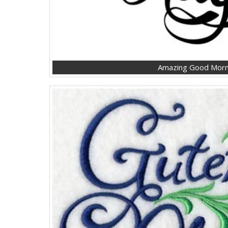
Amazing Good Morni