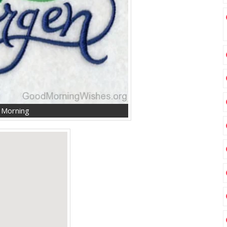
d Morning