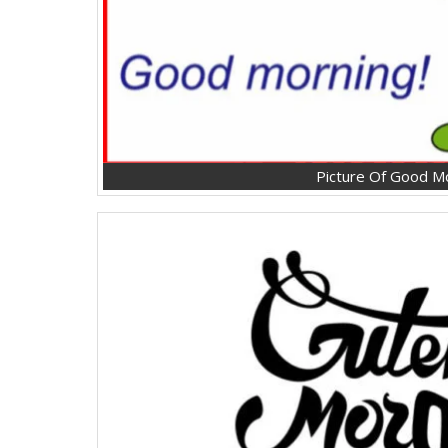
Picture Of Good M