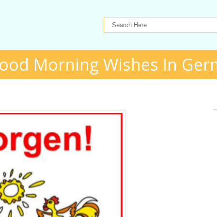
ood Morning Wishes In Ge