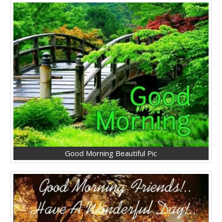
Good Morning Beautiful Pic