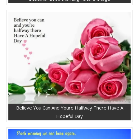
Believe You Can And Youre Halfway There Have A
Hopeful Day