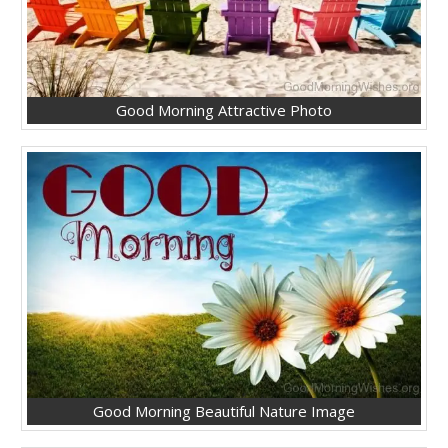
Good Morning Attractive Photo
Good Morning Beautiful Nature Image