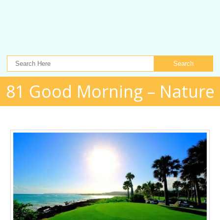
Search
81 Good Morning – Nature