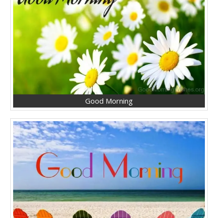
Good Morning