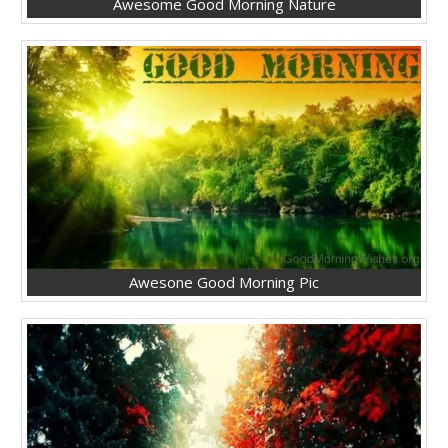
Awesome Good Morning Nature
Awesone Good Morning Pic