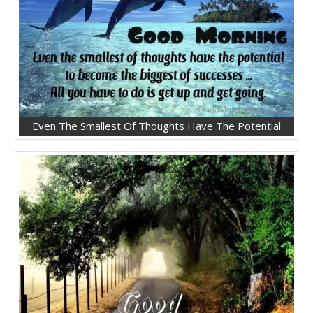
Even The Smallest Of Thoughts Have The Potential