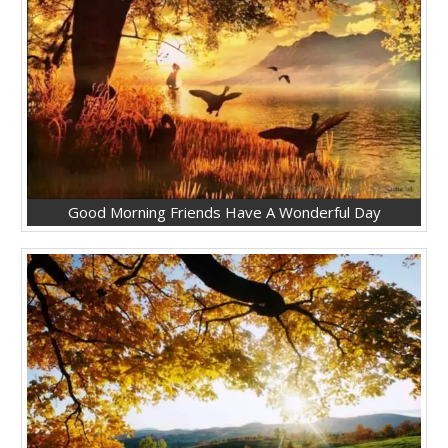
Good Morning Friends Have A Wonderful Day