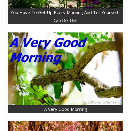
You Have To Get Up Every Morning And Tell Yourself I
Can Do This
A Very Good Morning