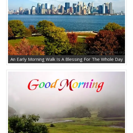
An Early Morning Walk Is A Blessing For The Whole Day