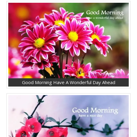
Good Morning Have A Wonderful Day Ahead