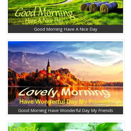
Good Morning Have A Nice Day
Good Morning Have Wonderful Day My Friends