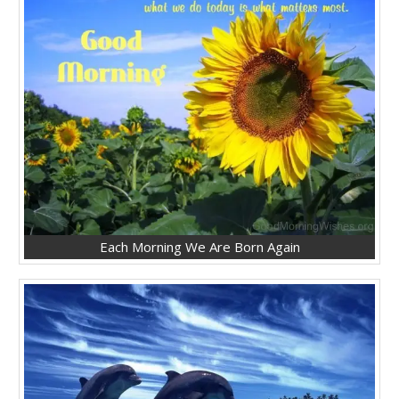
Each Morning We Are Born Again