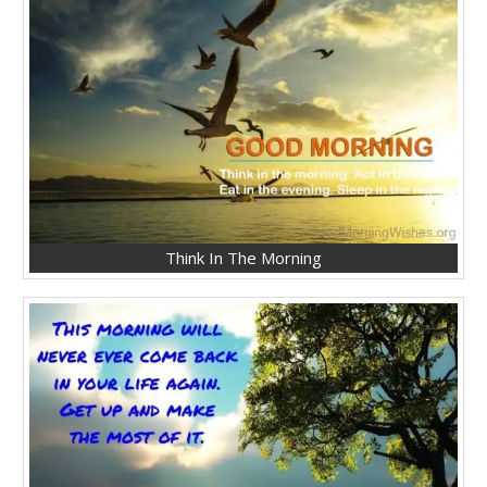
Think In The Morning