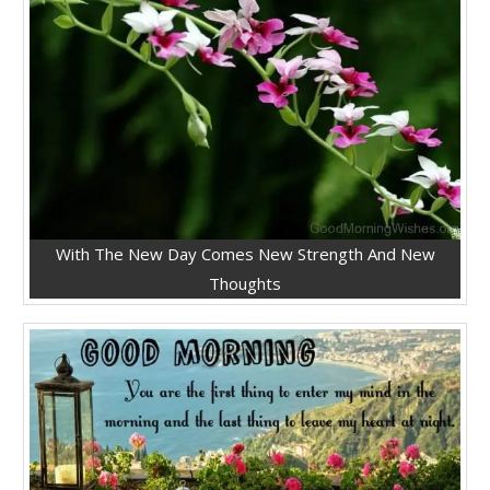
With The New Day Comes New Strength And New
Thoughts