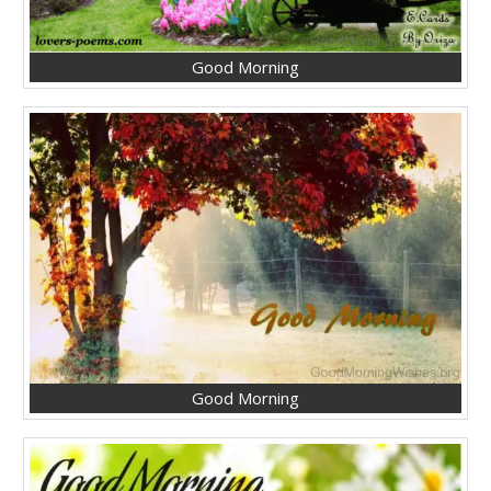
Good Morning
Good Morning