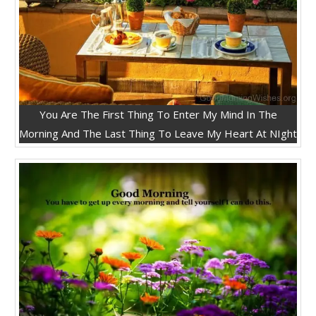
You Are The First Thing To Enter My Mind In The
Morning And The Last Thing To Leave My Heart At NIght