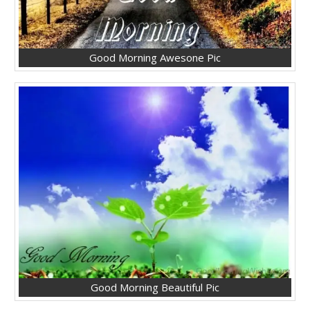
Good Morning Awesone Pic
Good Morning Beautiful Pic