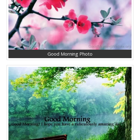
Good Morning Photo