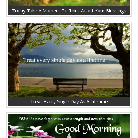
Today Take A Moment To Think About Your Blessings
Treat Every Single Day As A Lifetime