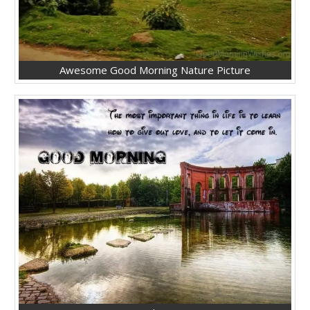
Awesome Good Morning Nature Picture