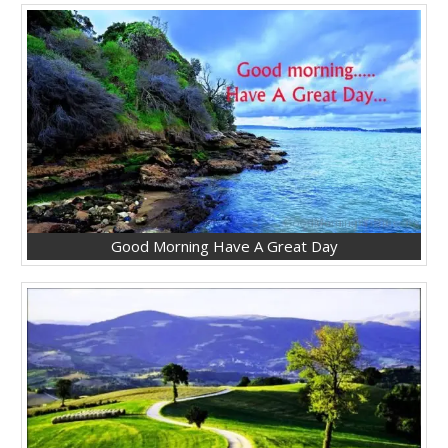
Good Morning Have A Great Day