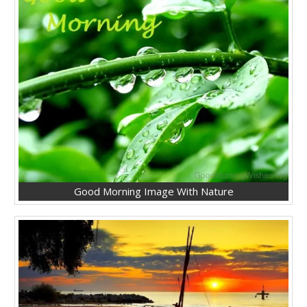
Good Morning Image With Nature