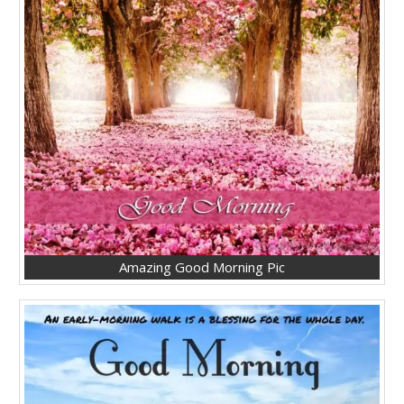
Amazing Good Morning Pic