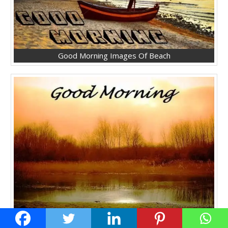
Good Morning Images Of Beach
Good Morning Lovely Pic