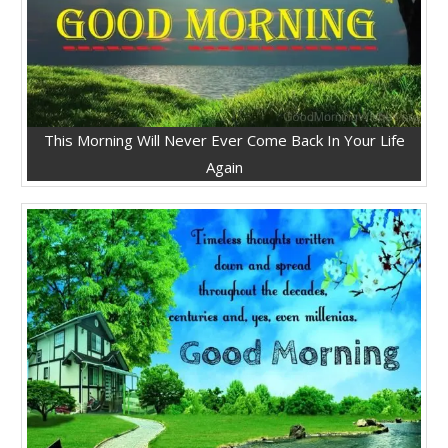
This Morning Will Never Ever Come Back In Your Life
Again