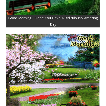
Good Morning I Hope You Have A Ridiculously Amazing
Day