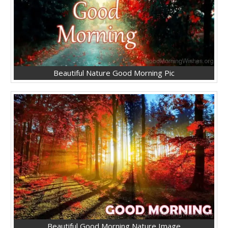
Beautiful Nature Good Morning Pic
Beautiful Good Morning Nature Image