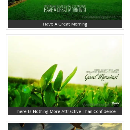
Have A Great Morning
There Is Nothing More Attractive Than Confidence