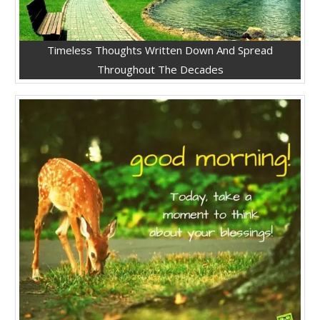
Timeless Thoughts Written Down And Spread
Throughout The Decades