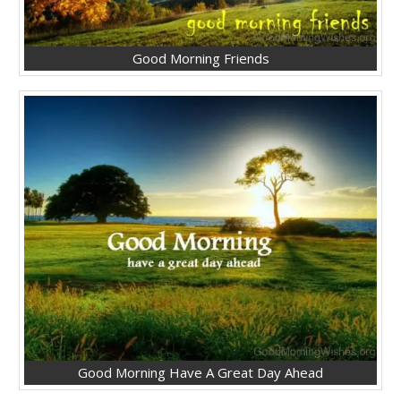
Good Morning Friends
Good Morning Have A Great Day Ahead