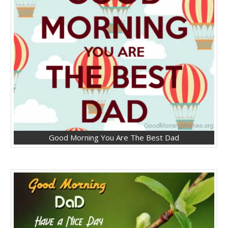
Good Morning You Are The Best Dad