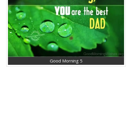
Good Morning 5