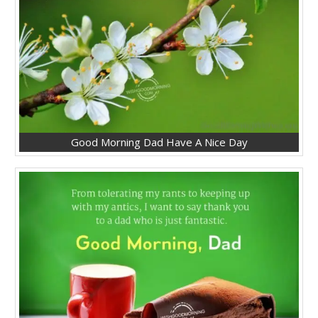
Good Morning Dad Have A Nice Day