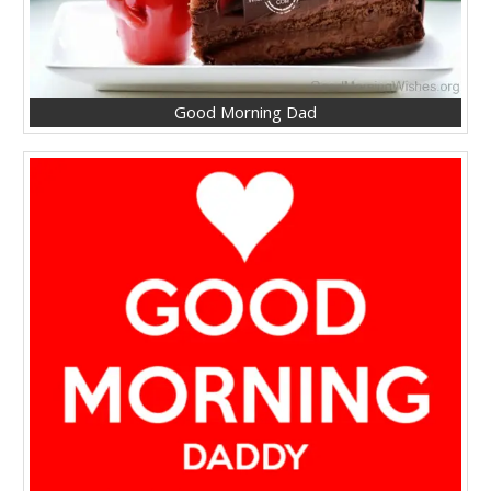
Good Morning Dad