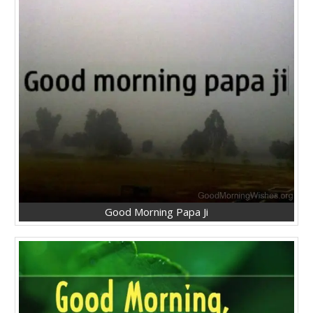
Good Morning Papa Ji