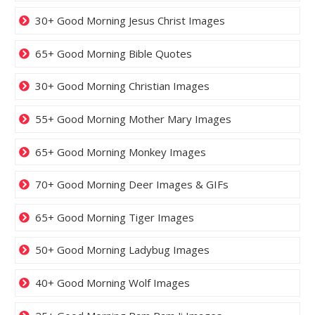
30+ Good Morning Jesus Christ Images
65+ Good Morning Bible Quotes
30+ Good Morning Christian Images
55+ Good Morning Mother Mary Images
65+ Good Morning Monkey Images
70+ Good Morning Deer Images & GIFs
65+ Good Morning Tiger Images
50+ Good Morning Ladybug Images
40+ Good Morning Wolf Images