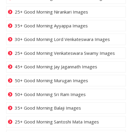
25+ Good Morning Nirankari Images
35+ Good Morning Ayyappa Images
30+ Good Morning Lord Venkateswara Images
25+ Good Morning Venkateswara Swamy Images
45+ Good Morning Jay Jagannath Images
50+ Good Morning Murugan Images
50+ Good Morning Sri Ram Images
35+ Good Morning Balaji Images
25+ Good Morning Santoshi Mata Images