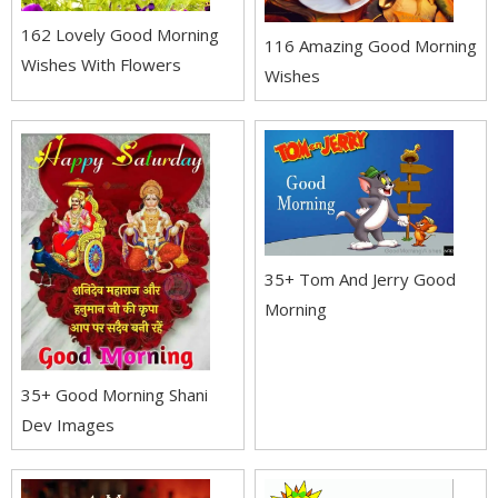
162 Lovely Good Morning
116 Amazing Good Morning
Wishes With Flowers
Wishes
35+ Tom And Jerry Good
Morning
35+ Good Morning Shani
Dev Images