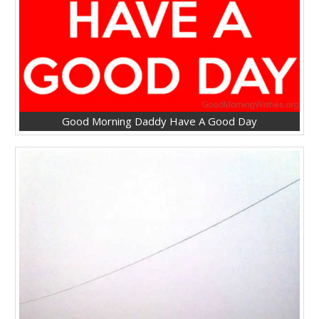
Good Morning Daddy Have A Good Day