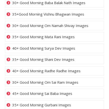
30+ Good Morning Baba Balak Nath Images
35+Good Morning Vishnu Bhagwan Images
30+ Good Morning Om Namah Shivay Images
35+ Good Morning Mata Rani Images
40+ Good Morning Surya Dev Images
35+ Good Morning Shani Dev Images
40+ Good Morning Radhe Radhe Images
30+ Good Morning Om Sai Ram Images
45+ Good Morning Sai Baba Images
35+ Good Morning Gurbani Images