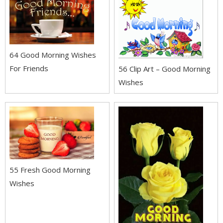
64 Good Morning Wishes
For Friends
56 Clip Art – Good Morning
Wishes
55 Fresh Good Morning
Wishes