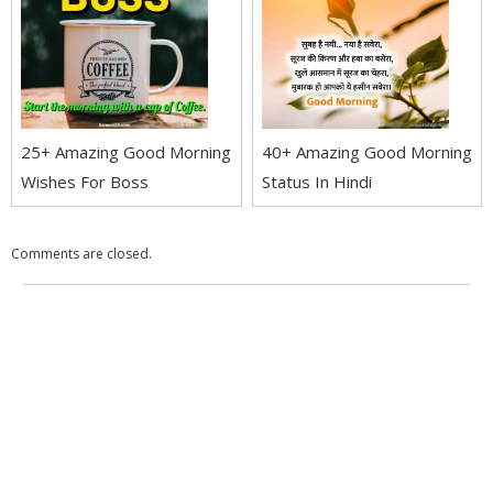
25+ Amazing Good Morning
40+ Amazing Good Morning
Wishes For Boss
Status In Hindi
Comments are closed.