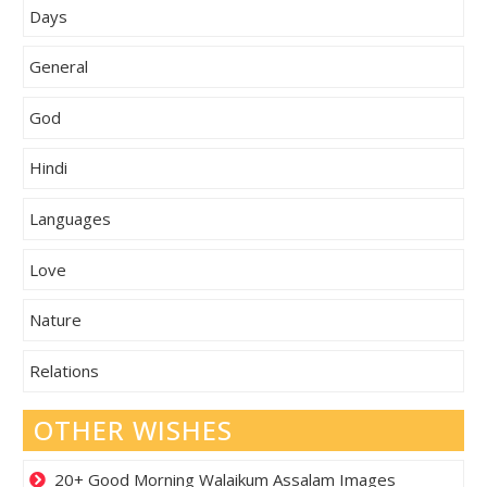
Days
General
God
Hindi
Languages
Love
Nature
Relations
OTHER WISHES
20+ Good Morning Walaikum Assalam Images