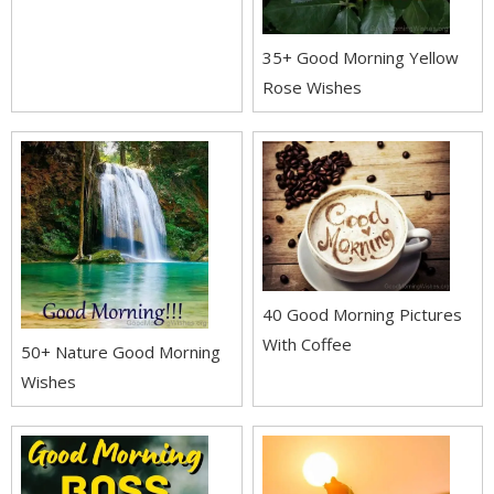
35+ Good Morning Yellow
Rose Wishes
40 Good Morning Pictures
With Coffee
50+ Nature Good Morning
Wishes