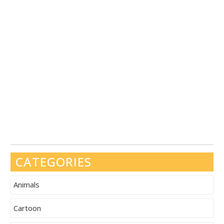
CATEGORIES
Animals
Cartoon