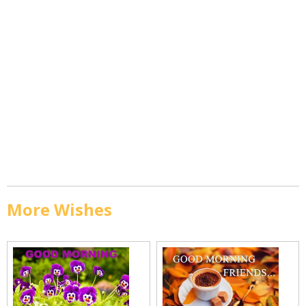
More Wishes