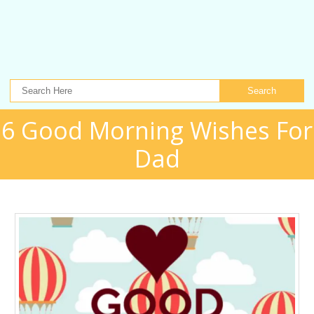
Search
6 Good Morning Wishes For
Dad