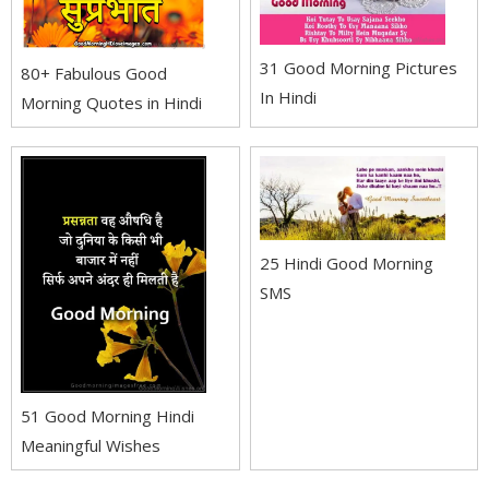
31 Good Morning Pictures
80+ Fabulous Good
In Hindi
Morning Quotes in Hindi
25 Hindi Good Morning
SMS
51 Good Morning Hindi
Meaningful Wishes