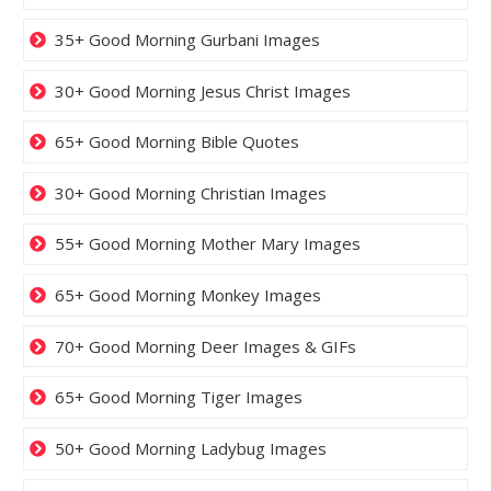
35+ Good Morning Gurbani Images
30+ Good Morning Jesus Christ Images
65+ Good Morning Bible Quotes
30+ Good Morning Christian Images
55+ Good Morning Mother Mary Images
65+ Good Morning Monkey Images
70+ Good Morning Deer Images & GIFs
65+ Good Morning Tiger Images
50+ Good Morning Ladybug Images