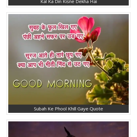
Kal Ka Din Kisne Dekha Hai
Subah Ke Phool Khill Gaye Quote