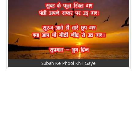
Subah Ke Phool Khill Gaye