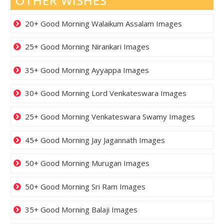
OTHER WISHES
20+ Good Morning Walaikum Assalam Images
25+ Good Morning Nirankari Images
35+ Good Morning Ayyappa Images
30+ Good Morning Lord Venkateswara Images
25+ Good Morning Venkateswara Swamy Images
45+ Good Morning Jay Jagannath Images
50+ Good Morning Murugan Images
50+ Good Morning Sri Ram Images
35+ Good Morning Balaji Images