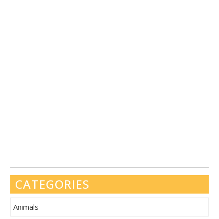
CATEGORIES
Animals