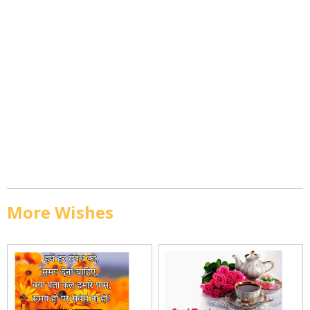
More Wishes