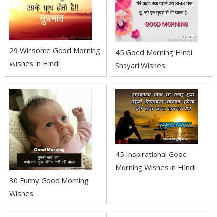
29 Winsome Good Morning
45 Good Morning Hindi
Wishes in Hindi
Shayari Wishes
45 Inspirational Good
Morning Wishes in HIndi
30 Funny Good Morning
Wishes