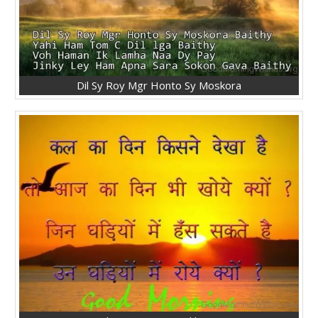
Dil Sy Roy Mgr Honto Sy Moskora