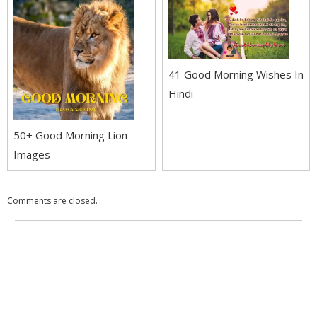
41 Good Morning Wishes In
Hindi
50+ Good Morning Lion
Images
Comments are closed.