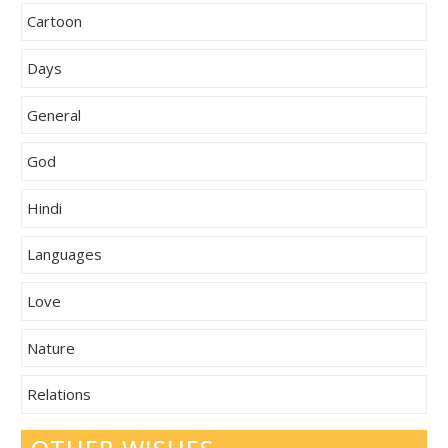
Cartoon
Days
General
God
Hindi
Languages
Love
Nature
Relations