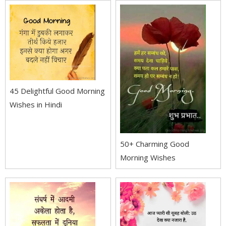
45 Delightful Good Morning
Wishes in Hindi
50+ Charming Good
Morning Wishes