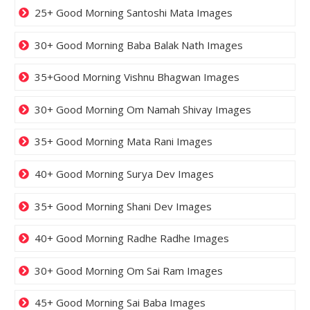
25+ Good Morning Santoshi Mata Images
30+ Good Morning Baba Balak Nath Images
35+Good Morning Vishnu Bhagwan Images
30+ Good Morning Om Namah Shivay Images
35+ Good Morning Mata Rani Images
40+ Good Morning Surya Dev Images
35+ Good Morning Shani Dev Images
40+ Good Morning Radhe Radhe Images
30+ Good Morning Om Sai Ram Images
45+ Good Morning Sai Baba Images