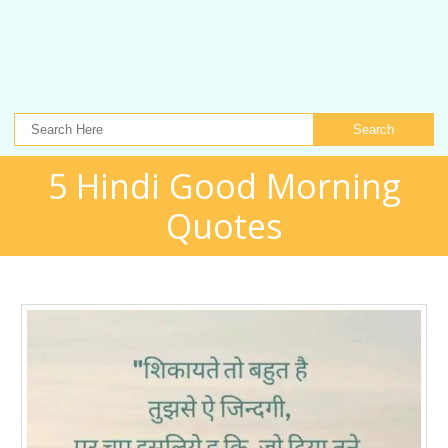
Search
5 Hindi Good Morning
Quotes