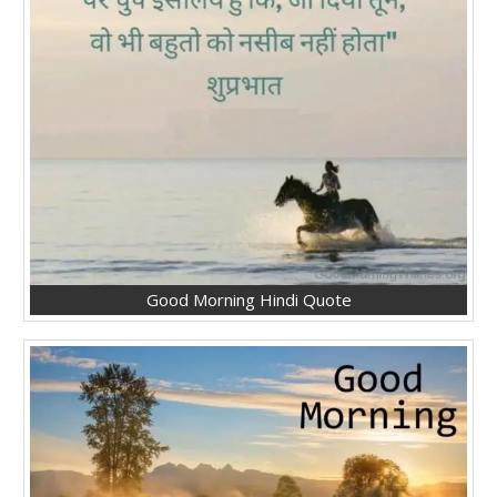
Good Morning Hindi Quote