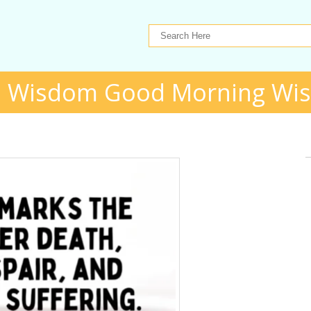
 Wisdom Good Morning Wi