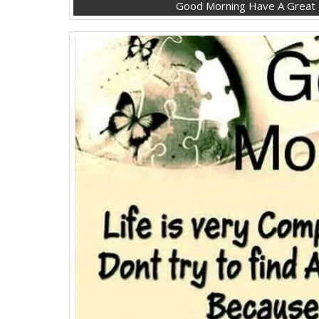
Good Morning Have A Great