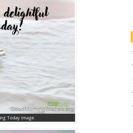
ning Today Image