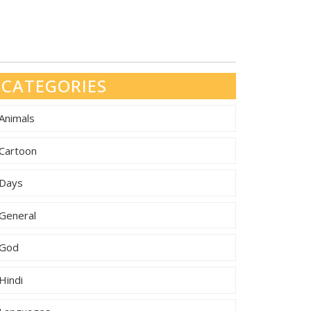
CATEGORIES
Animals
Cartoon
Days
General
God
Hindi