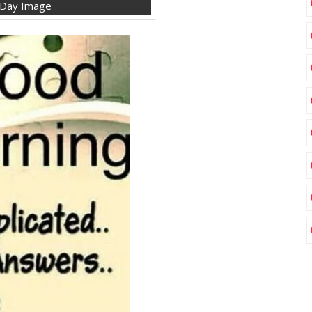
 Day Image