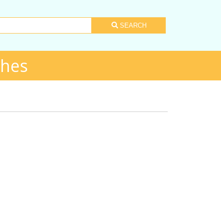
SEARCH
shes