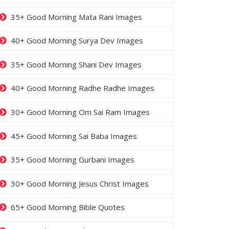
35+ Good Morning Mata Rani Images
40+ Good Morning Surya Dev Images
35+ Good Morning Shani Dev Images
40+ Good Morning Radhe Radhe Images
30+ Good Morning Om Sai Ram Images
45+ Good Morning Sai Baba Images
35+ Good Morning Gurbani Images
30+ Good Morning Jesus Christ Images
65+ Good Morning Bible Quotes