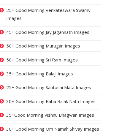
25+ Good Morning Venkateswara Swamy
Images
45+ Good Morning Jay Jagannath Images
50+ Good Morning Murugan Images
50+ Good Morning Sri Ram Images
35+ Good Morning Balaji Images
25+ Good Morning Santoshi Mata Images
30+ Good Morning Baba Balak Nath Images
35+Good Morning Vishnu Bhagwan Images
30+ Good Morning Om Namah Shivay Images