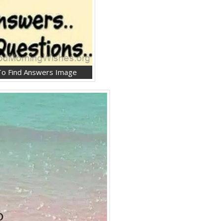
 To Find Answers Image