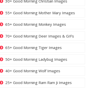
30+ Good Morning Christian Images
55+ Good Morning Mother Mary Images
65+ Good Morning Monkey Images
70+ Good Morning Deer Images & GIFs
65+ Good Morning Tiger Images
50+ Good Morning Ladybug Images
40+ Good Morning Wolf Images
25+ Good Morning Ram Ram Ji Images