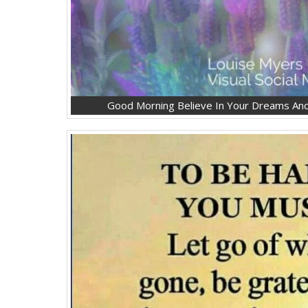
Good Morning Believe In Your Dreams And