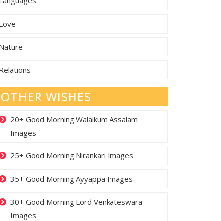
Languages
Love
Nature
Relations
OTHER WISHES
20+ Good Morning Walaikum Assalam
Images
25+ Good Morning Nirankari Images
35+ Good Morning Ayyappa Images
30+ Good Morning Lord Venkateswara
Images