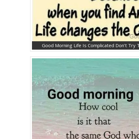
Good Morning Life Is Complicated Don’t Try