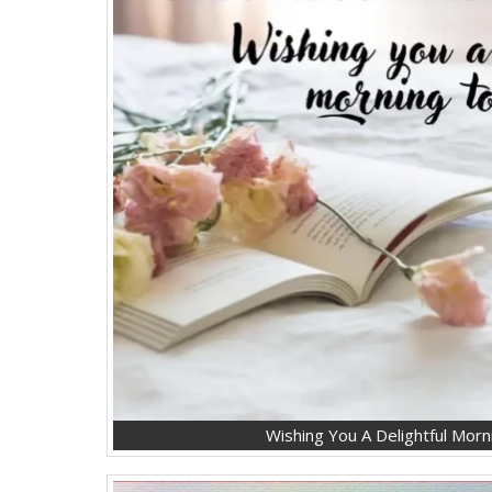
Wishing You A Delightful Mor