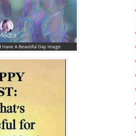
 Have A Beautiful Day Image