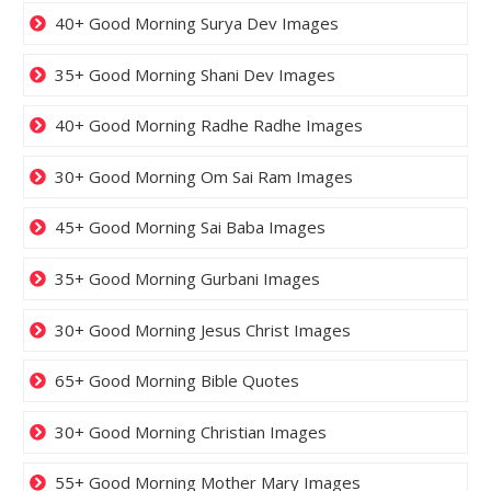
40+ Good Morning Surya Dev Images
35+ Good Morning Shani Dev Images
40+ Good Morning Radhe Radhe Images
30+ Good Morning Om Sai Ram Images
45+ Good Morning Sai Baba Images
35+ Good Morning Gurbani Images
30+ Good Morning Jesus Christ Images
65+ Good Morning Bible Quotes
30+ Good Morning Christian Images
55+ Good Morning Mother Mary Images