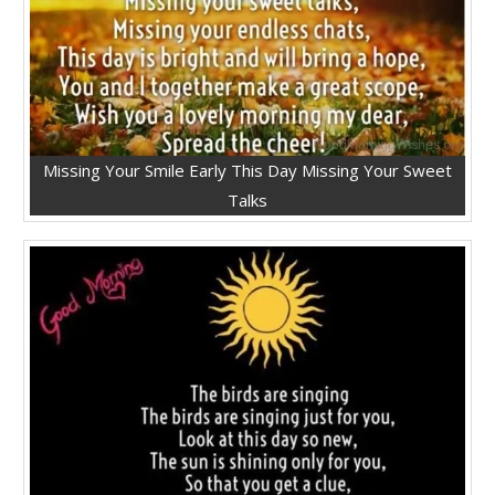
Missing Your Smile Early This Day Missing Your Sweet
Talks