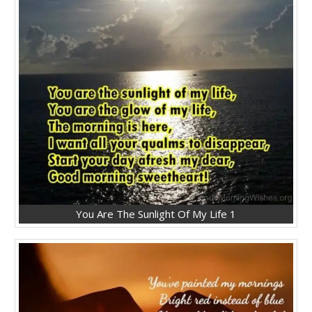
You Are The Sunlight Of My Life 1