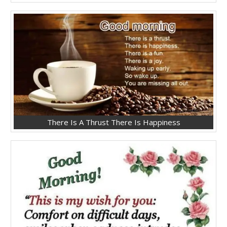
There Is A Thrust There Is Happiness