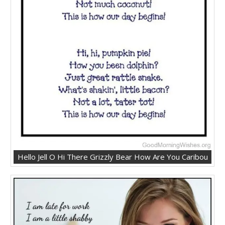
Hello Jell O Hi There Grizzly Bear How Are You Caribou