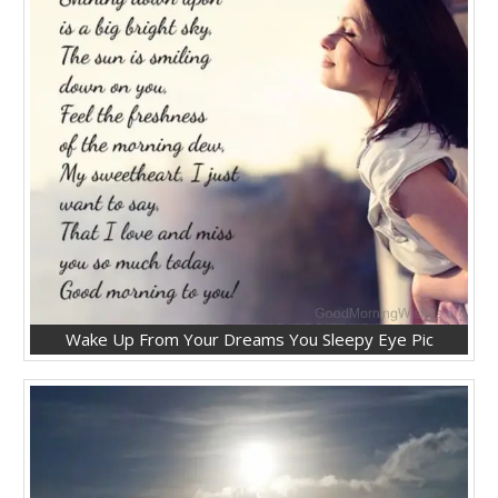
Wake Up From Your Dreams You Sleepy Eye Pic