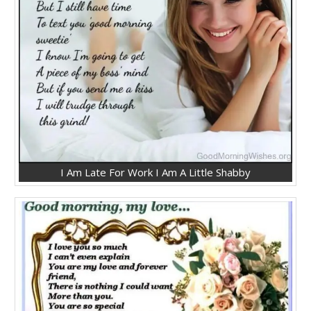
I Am Late For Work I Am A Little Shabby