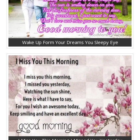
Wake Up Form Your Dreams You Sleepy Eye