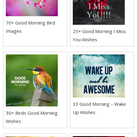
70+ Good Morning Bird
Images
25+ Good Morning I Miss
You Wishes
33 Good Morning – Wake
Up Wishes
30+ Birds Good Morning
Wishes