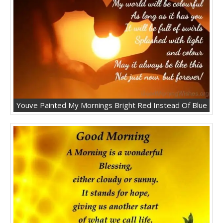
Youve Painted My Mornings Bright Red Instead Of Blue