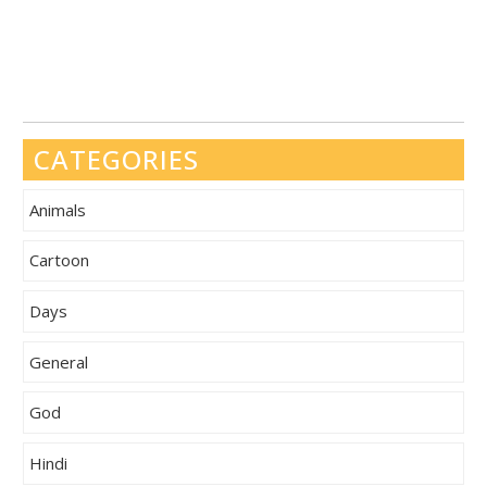
CATEGORIES
Animals
Cartoon
Days
General
God
Hindi