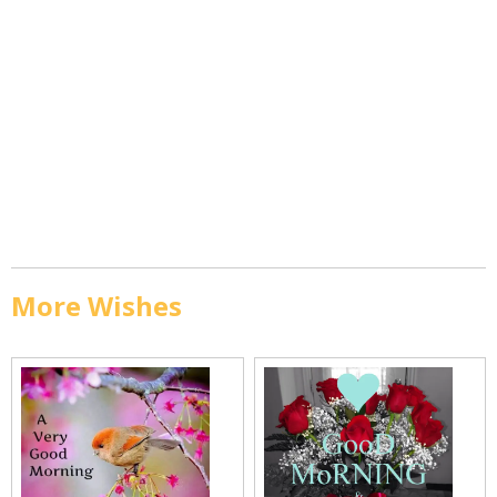
More Wishes