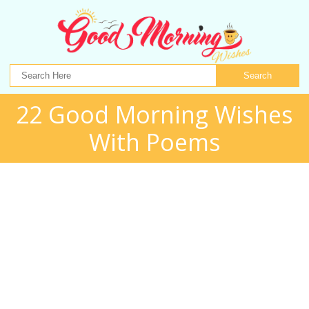
Search
22 Good Morning Wishes
With Poems