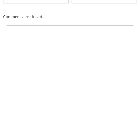
Comments are closed.