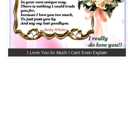
I Love You So Much I Cant Even Explain