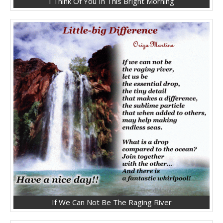
I Think Of You In This Bright Morning
If We Can Not Be The Raging River