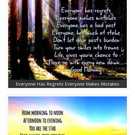
Everyone Has Regrets Everyone Makes Mistakes