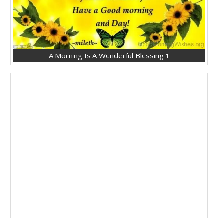
A Morning Is A Wonderful Blessing 1