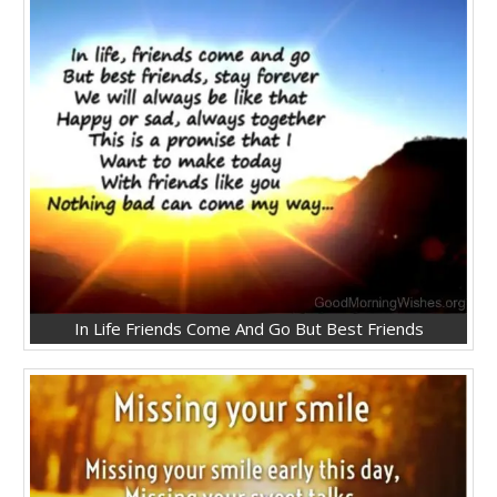
In Life Friends Come And Go But Best Friends