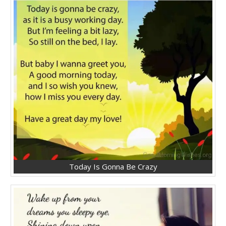
Today Is Gonna Be Crazy