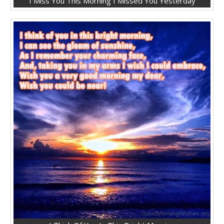
I Miss You This Morning I Missed You Yesterday