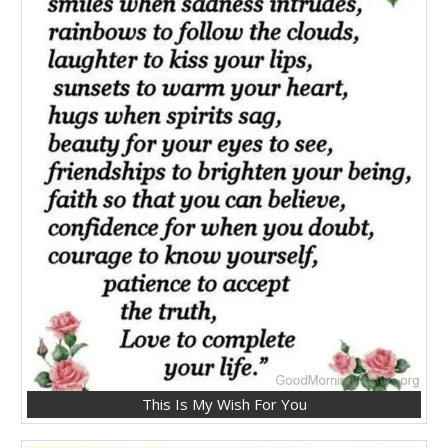
This Is My Wish For You