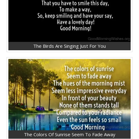
The Birds Are Singing Just For You
The Colors Of Sunrise Seem To Fade Away