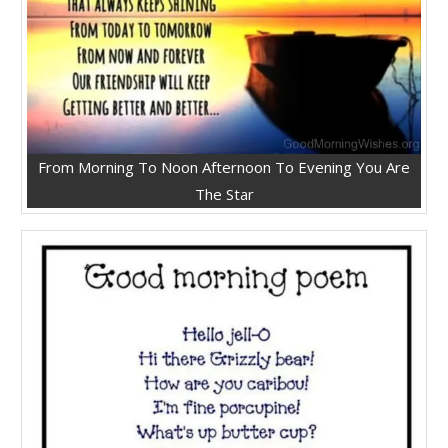
From Morning To Noon Afternoon To Evening You Are
The Star