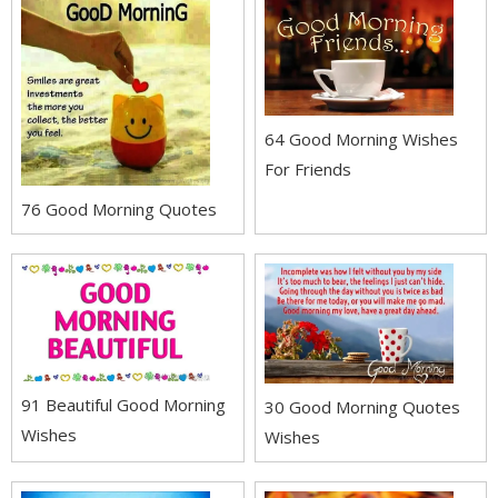
64 Good Morning Wishes
For Friends
76 Good Morning Quotes
91 Beautiful Good Morning
30 Good Morning Quotes
Wishes
Wishes