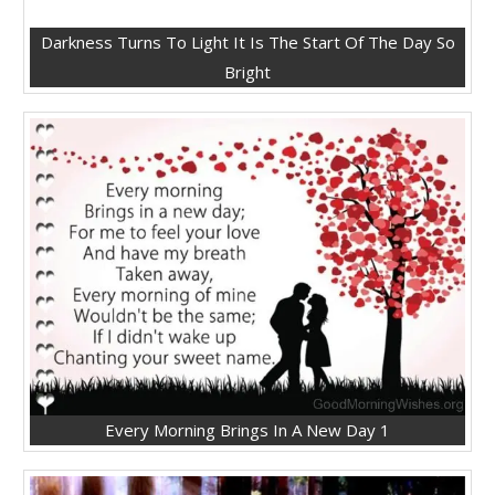
Darkness Turns To Light It Is The Start Of The Day So
Bright
Every Morning Brings In A New Day 1