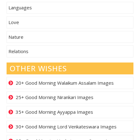
Languages
Love
Nature
Relations
OTHER WISHES
20+ Good Morning Walaikum Assalam Images
25+ Good Morning Nirankari Images
35+ Good Morning Ayyappa Images
30+ Good Morning Lord Venkateswara Images