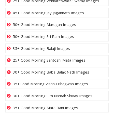
25+ Good Morning Venkateswara Swamy Images
45+ Good Morning Jay Jagannath Images
50+ Good Morning Murugan Images
50+ Good Morning Sri Ram Images
35+ Good Morning Balaji Images
25+ Good Morning Santoshi Mata Images
30+ Good Morning Baba Balak Nath Images
35+Good Morning Vishnu Bhagwan Images
30+ Good Morning Om Namah Shivay Images
35+ Good Morning Mata Rani Images