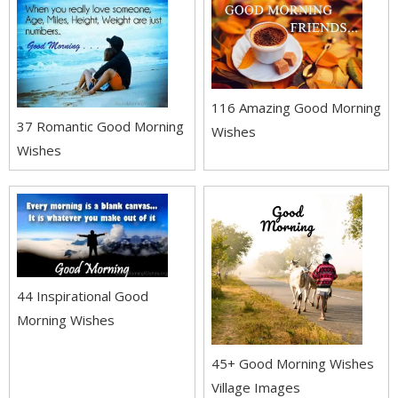
116 Amazing Good Morning
37 Romantic Good Morning
Wishes
Wishes
44 Inspirational Good
Morning Wishes
45+ Good Morning Wishes
Village Images