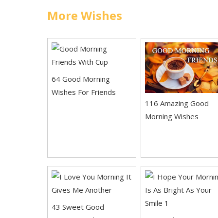
More Wishes
64 Good Morning
Wishes For Friends
116 Amazing Good
Morning Wishes
43 Sweet Good