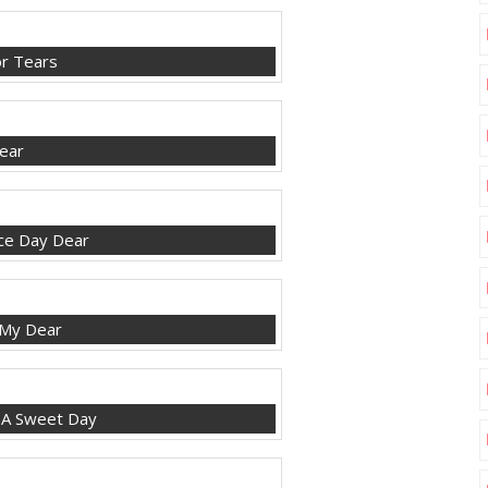
r Tears
ear
ce Day Dear
 My Dear
 A Sweet Day