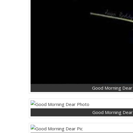
Good Morning Dear
Good Morning Dear