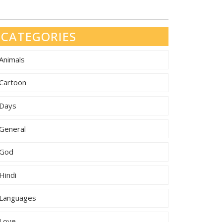
CATEGORIES
Animals
Cartoon
Days
General
God
Hindi
Languages
Love