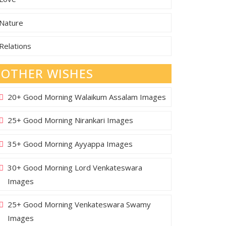
Nature
Relations
OTHER WISHES
20+ Good Morning Walaikum Assalam Images
25+ Good Morning Nirankari Images
35+ Good Morning Ayyappa Images
30+ Good Morning Lord Venkateswara
Images
25+ Good Morning Venkateswara Swamy
Images