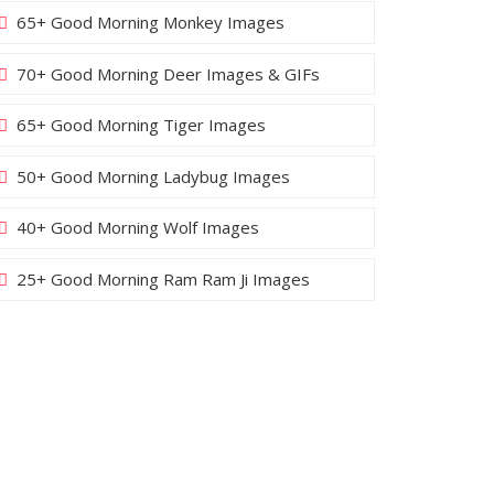
65+ Good Morning Monkey Images
70+ Good Morning Deer Images & GIFs
65+ Good Morning Tiger Images
50+ Good Morning Ladybug Images
40+ Good Morning Wolf Images
25+ Good Morning Ram Ram Ji Images