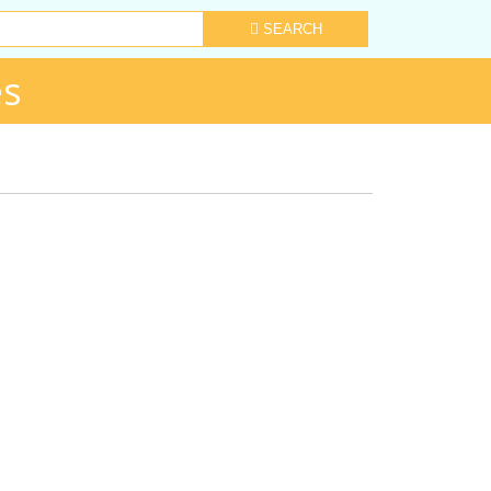
SEARCH
es