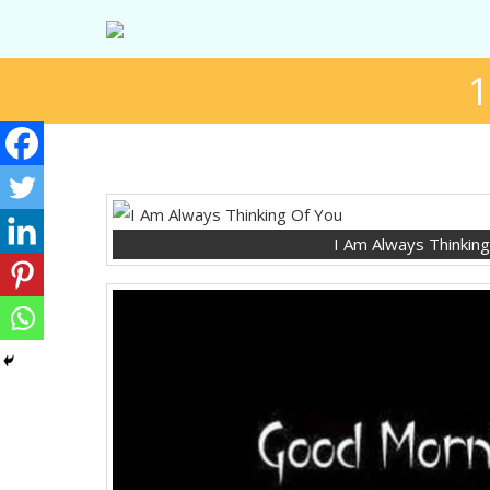
1
I Am Always Thinkin