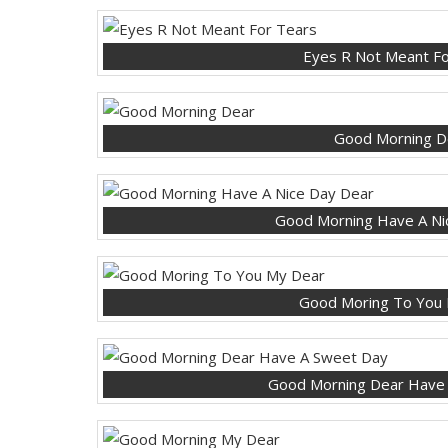
Eyes R Not Meant Fo
Good Morning D
Good Morning Have A Ni
Good Moring To You
Good Morning Dear Have