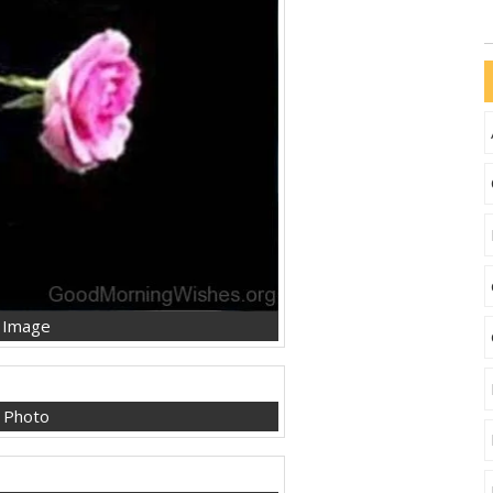
 Image
 Photo