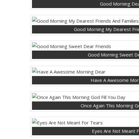
Good Morning Dea
Good Morning My Dearest Frie
Good Morning Sweet De
Have A Awesome Morn
Once Again This Morning Go
Eyes Are Not Meant F