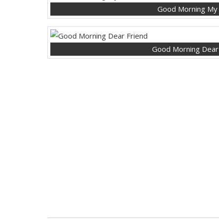
Good Morning My
Good Morning Dear 