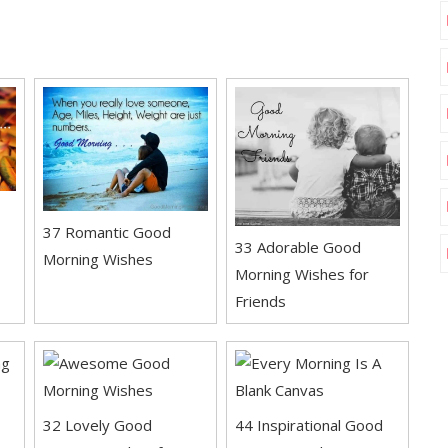
37 Romantic Good
33 Adorable Good
Morning Wishes
Morning Wishes for
Friends
32 Lovely Good
44 Inspirational Good