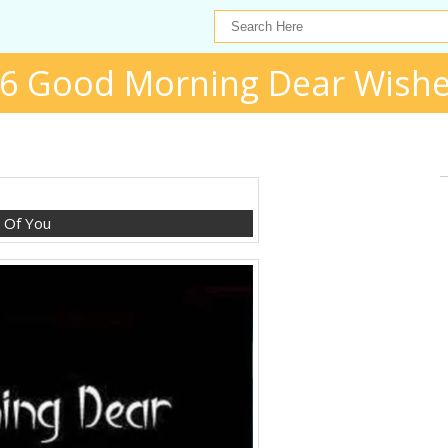
6 Good Morning Dear Wish
g Of You