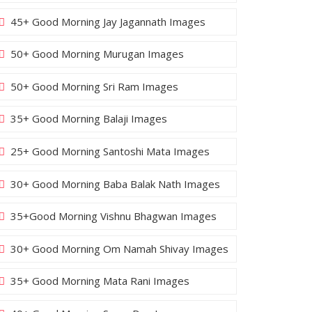
45+ Good Morning Jay Jagannath Images
50+ Good Morning Murugan Images
50+ Good Morning Sri Ram Images
35+ Good Morning Balaji Images
25+ Good Morning Santoshi Mata Images
30+ Good Morning Baba Balak Nath Images
35+Good Morning Vishnu Bhagwan Images
30+ Good Morning Om Namah Shivay Images
35+ Good Morning Mata Rani Images