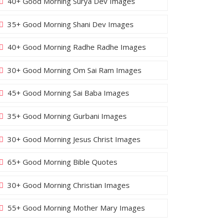
40+ Good Morning Surya Dev Images
35+ Good Morning Shani Dev Images
40+ Good Morning Radhe Radhe Images
30+ Good Morning Om Sai Ram Images
45+ Good Morning Sai Baba Images
35+ Good Morning Gurbani Images
30+ Good Morning Jesus Christ Images
65+ Good Morning Bible Quotes
30+ Good Morning Christian Images
55+ Good Morning Mother Mary Images