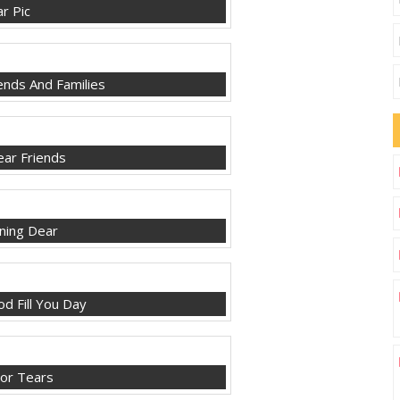
r Pic
nds And Families
ar Friends
ing Dear
d Fill You Day
or Tears