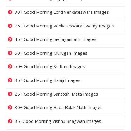
30+ Good Morning Lord Venkateswara Images
25+ Good Morning Venkateswara Swamy Images
45+ Good Morning Jay Jagannath Images
50+ Good Morning Murugan Images
50+ Good Morning Sri Ram Images
35+ Good Morning Balaji Images
25+ Good Morning Santoshi Mata Images
30+ Good Morning Baba Balak Nath Images
35+Good Morning Vishnu Bhagwan Images