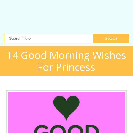
Search
14 Good Morning Wishes
For Princess