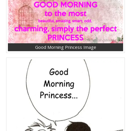
Good Morning Princess Image