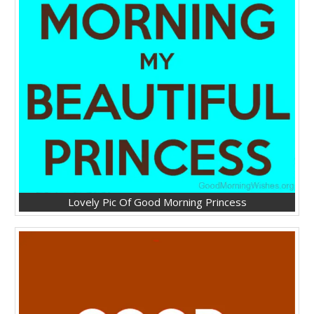
Lovely Pic Of Good Morning Princess