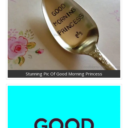
Stunning Pic Of Good Morning Princess