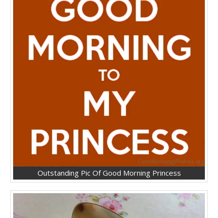
Outstanding Pic Of Good Morning Princess