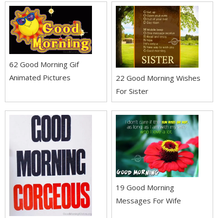
62 Good Morning Gif
Animated Pictures
22 Good Morning Wishes
For Sister
19 Good Morning
Messages For Wife