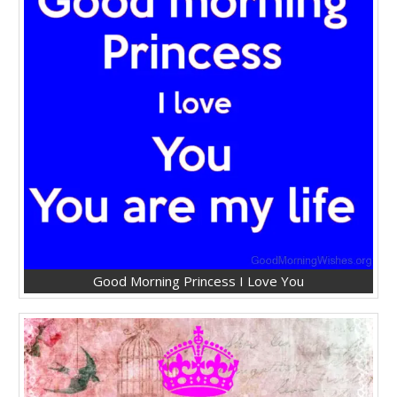
Good Morning Princess I Love You