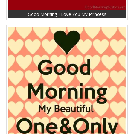
Good Morning I Love You My Princess