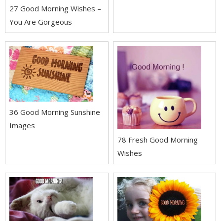
27 Good Morning Wishes –
You Are Gorgeous
36 Good Morning Sunshine
Images
78 Fresh Good Morning
Wishes