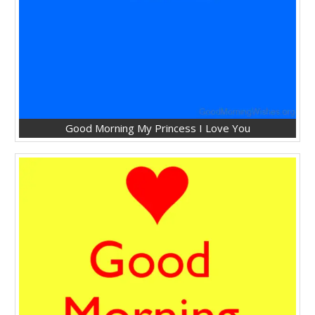
Good Morning My Princess I Love You