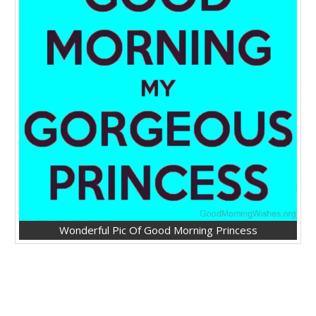
Wonderful Pic Of Good Morning Princess