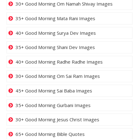
30+ Good Morning Om Namah Shivay Images
35+ Good Morning Mata Rani Images
40+ Good Morning Surya Dev Images
35+ Good Morning Shani Dev Images
40+ Good Morning Radhe Radhe Images
30+ Good Morning Om Sai Ram Images
45+ Good Morning Sai Baba Images
35+ Good Morning Gurbani Images
30+ Good Morning Jesus Christ Images
65+ Good Morning Bible Quotes