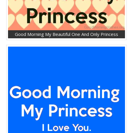
Good Morning My Beautiful One And Only Princess