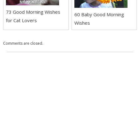
73 Good Morning Wishes
60 Baby Good Morning
for Cat Lovers
Wishes
Comments are closed.