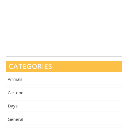
CATEGORIES
Animals
Cartoon
Days
General