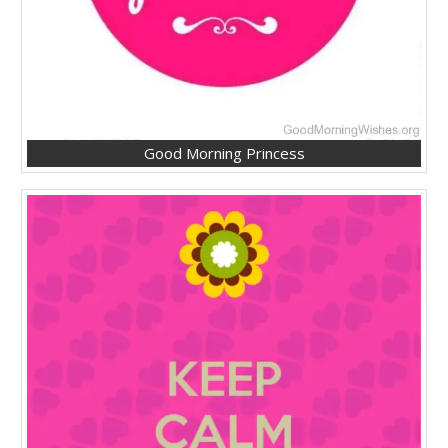
Good Morning Princess