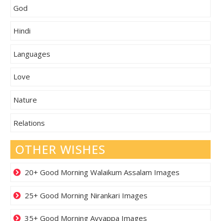
God
Hindi
Languages
Love
Nature
Relations
OTHER WISHES
20+ Good Morning Walaikum Assalam Images
25+ Good Morning Nirankari Images
35+ Good Morning Ayyappa Images