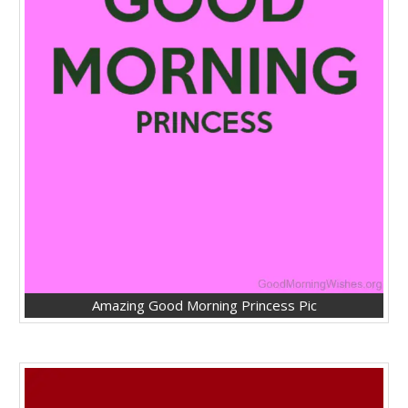
Amazing Good Morning Princess Pic