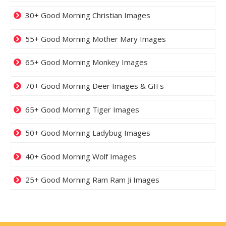
30+ Good Morning Christian Images
55+ Good Morning Mother Mary Images
65+ Good Morning Monkey Images
70+ Good Morning Deer Images & GIFs
65+ Good Morning Tiger Images
50+ Good Morning Ladybug Images
40+ Good Morning Wolf Images
25+ Good Morning Ram Ram Ji Images