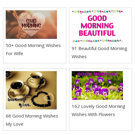
50+ Good Morning Wishes
91 Beautiful Good Morning
For Wife
Wishes
162 Lovely Good Morning
Wishes With Flowers
68 Good Morning Wishes
My Love