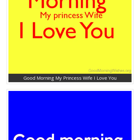
Good Morning My Princess Wife I Love You