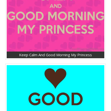
Keep Calm And Good Morning My Princess