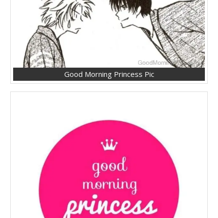
Good Morning Princess Pic