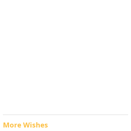
More Wishes