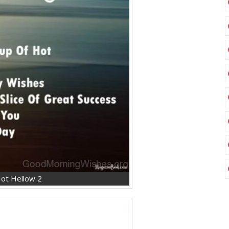
ot Hellow 2