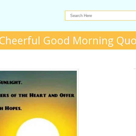
 Cheerful Good Morning Quo