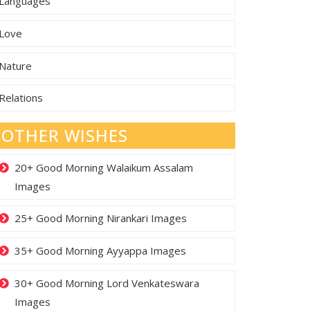
Languages
Love
Nature
Relations
OTHER WISHES
20+ Good Morning Walaikum Assalam
Images
25+ Good Morning Nirankari Images
35+ Good Morning Ayyappa Images
30+ Good Morning Lord Venkateswara
Images