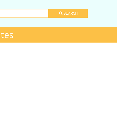
SEARCH
tes