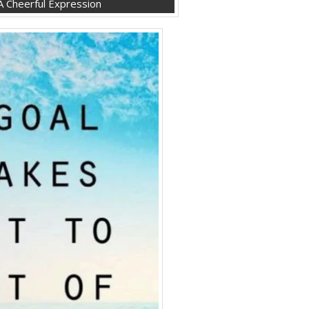
 Cheerful Expression