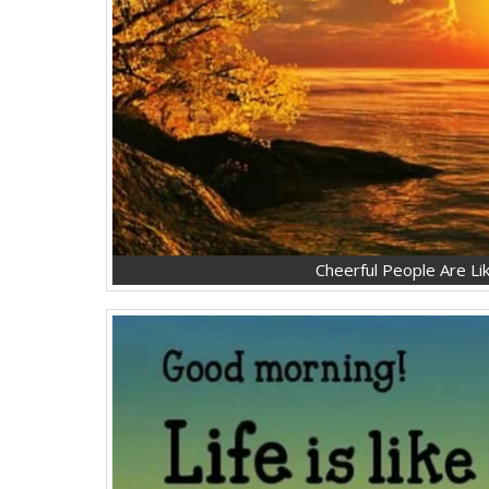
Cheerful People Are Lik