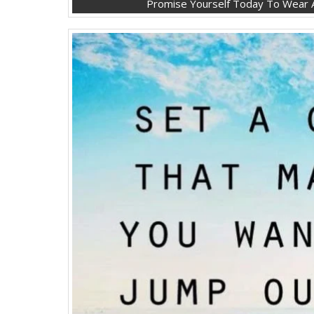
Promise Yourself Today To Wear A