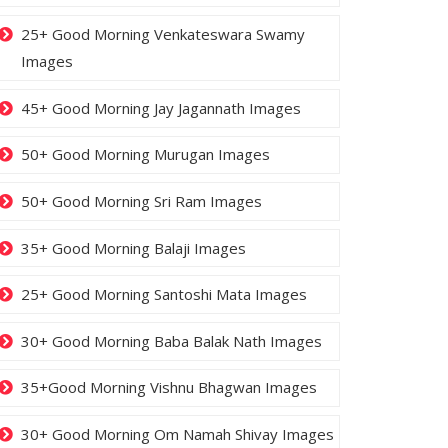
25+ Good Morning Venkateswara Swamy
Images
45+ Good Morning Jay Jagannath Images
50+ Good Morning Murugan Images
50+ Good Morning Sri Ram Images
35+ Good Morning Balaji Images
25+ Good Morning Santoshi Mata Images
30+ Good Morning Baba Balak Nath Images
35+Good Morning Vishnu Bhagwan Images
30+ Good Morning Om Namah Shivay Images