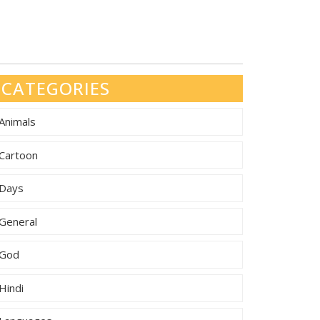
CATEGORIES
Animals
Cartoon
Days
General
God
Hindi