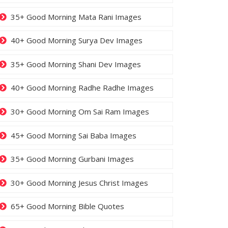
35+ Good Morning Mata Rani Images
40+ Good Morning Surya Dev Images
35+ Good Morning Shani Dev Images
40+ Good Morning Radhe Radhe Images
30+ Good Morning Om Sai Ram Images
45+ Good Morning Sai Baba Images
35+ Good Morning Gurbani Images
30+ Good Morning Jesus Christ Images
65+ Good Morning Bible Quotes