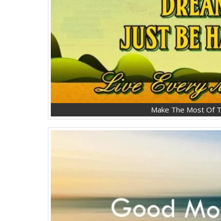
Make The Most Of T