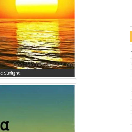
e Sunlight