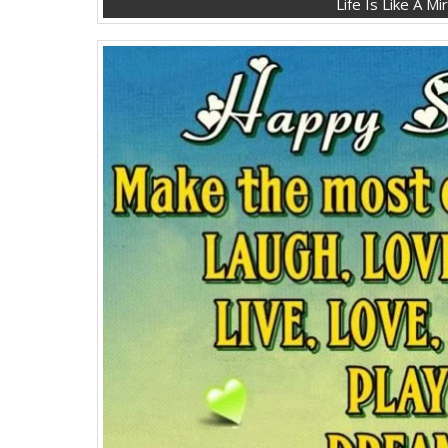
Life Is Like A Mi