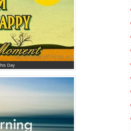
his Day