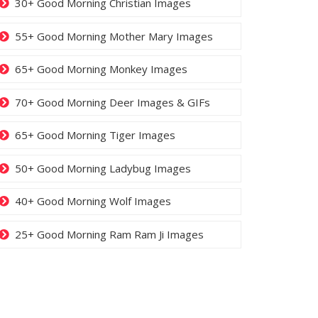
30+ Good Morning Christian Images
55+ Good Morning Mother Mary Images
65+ Good Morning Monkey Images
70+ Good Morning Deer Images & GIFs
65+ Good Morning Tiger Images
50+ Good Morning Ladybug Images
40+ Good Morning Wolf Images
25+ Good Morning Ram Ram Ji Images