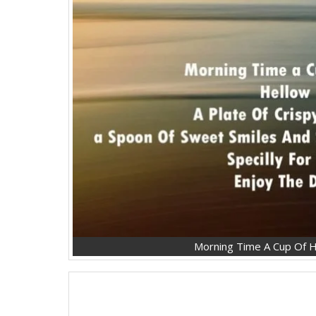
Morning Time A Cup Of H