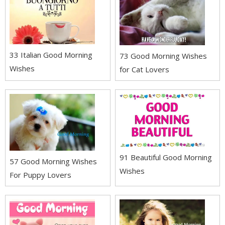
33 Italian Good Morning
73 Good Morning Wishes
Wishes
for Cat Lovers
91 Beautiful Good Morning
57 Good Morning Wishes
Wishes
For Puppy Lovers