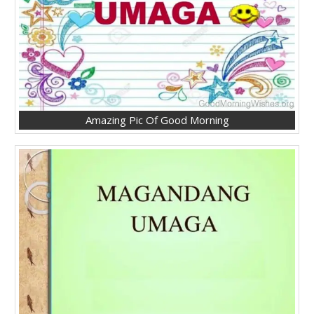
Amazing Pic Of Good Morning