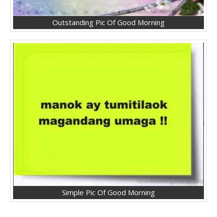
Outstanding Pic Of Good Morning
Simple Pic Of Good Morning