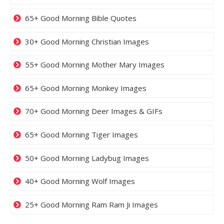
65+ Good Morning Bible Quotes
30+ Good Morning Christian Images
55+ Good Morning Mother Mary Images
65+ Good Morning Monkey Images
70+ Good Morning Deer Images & GIFs
65+ Good Morning Tiger Images
50+ Good Morning Ladybug Images
40+ Good Morning Wolf Images
25+ Good Morning Ram Ram Ji Images