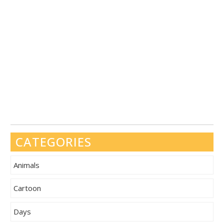
CATEGORIES
Animals
Cartoon
Days