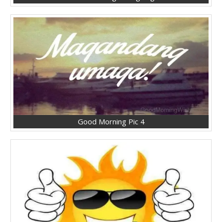
Good Morning Pic 4