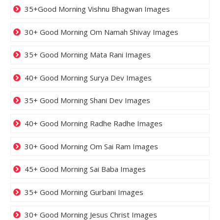
35+Good Morning Vishnu Bhagwan Images
30+ Good Morning Om Namah Shivay Images
35+ Good Morning Mata Rani Images
40+ Good Morning Surya Dev Images
35+ Good Morning Shani Dev Images
40+ Good Morning Radhe Radhe Images
30+ Good Morning Om Sai Ram Images
45+ Good Morning Sai Baba Images
35+ Good Morning Gurbani Images
30+ Good Morning Jesus Christ Images