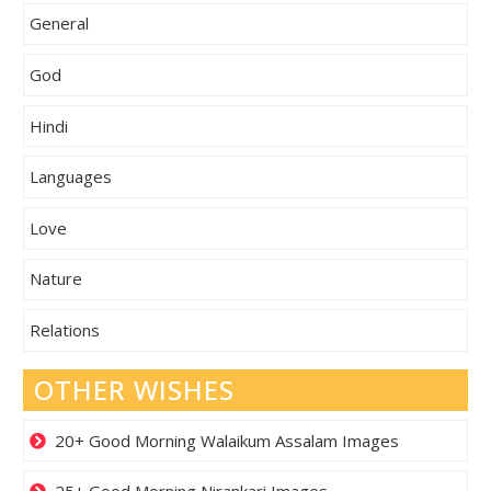
General
God
Hindi
Languages
Love
Nature
Relations
OTHER WISHES
20+ Good Morning Walaikum Assalam Images