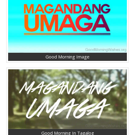
Good Morning Image
Good Morning In Tagalog