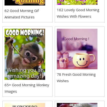
162 Lovely Good Morning
62 Good Morning Gif
Wishes With Flowers
Animated Pictures
78 Fresh Good Morning
Wishes
65+ Good Morning Monkey
Images