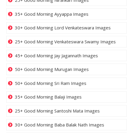
25+ Good Morning Nirankari Images
35+ Good Morning Ayyappa Images
30+ Good Morning Lord Venkateswara Images
25+ Good Morning Venkateswara Swamy Images
45+ Good Morning Jay Jagannath Images
50+ Good Morning Murugan Images
50+ Good Morning Sri Ram Images
35+ Good Morning Balaji Images
25+ Good Morning Santoshi Mata Images
30+ Good Morning Baba Balak Nath Images