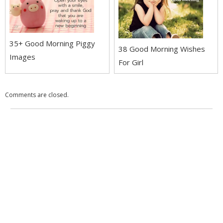
35+ Good Morning Piggy
38 Good Morning Wishes
Images
For Girl
Comments are closed.