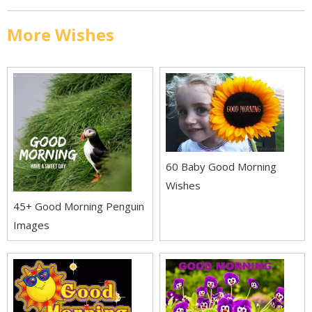
More Wishes
60 Baby Good Morning
Wishes
45+ Good Morning Penguin
Images