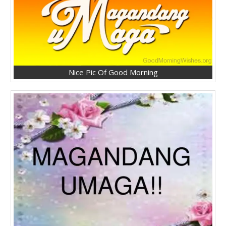
Nice Pic Of Good Morning