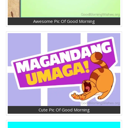
Awesome Pic Of Good Morning
Cute Pic Of Good Morning