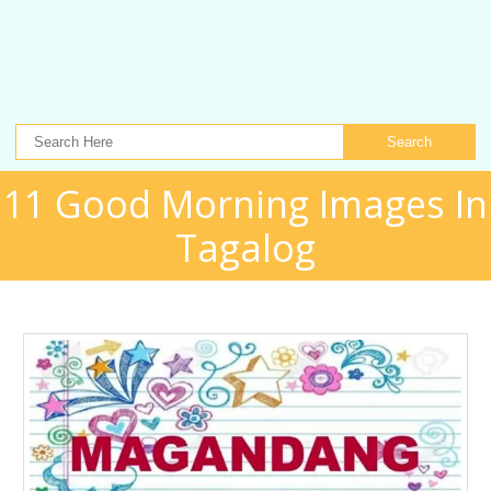
Search
11 Good Morning Images In
Tagalog