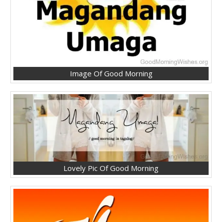
Image Of Good Morning
Lovely Pic Of Good Morning